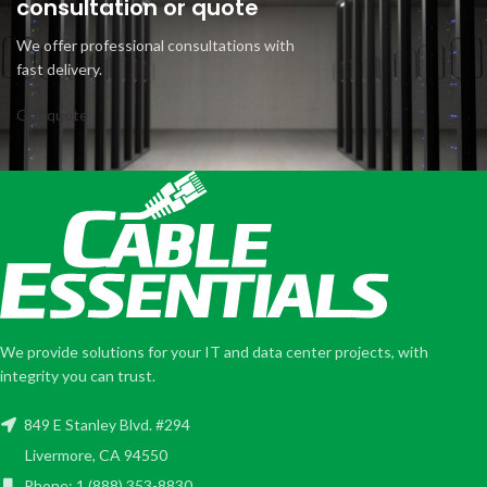
consultation or quote
We offer professional consultations with
fast delivery.
Get quote
We provide solutions for your IT and data center projects, with
integrity you can trust.
849 E Stanley Blvd. #294
Livermore, CA 94550
Phone: 1 (888) 353-8830