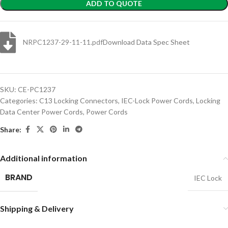
ADD TO QUOTE
NRPC1237-29-11-11.pdf
Download Data Spec Sheet
SKU:
CE-PC1237
Categories:
C13 Locking Connectors
,
IEC-Lock Power Cords
,
Locking
Data Center Power Cords
,
Power Cords
Share:
Additional information
BRAND
IEC Lock
Shipping & Delivery