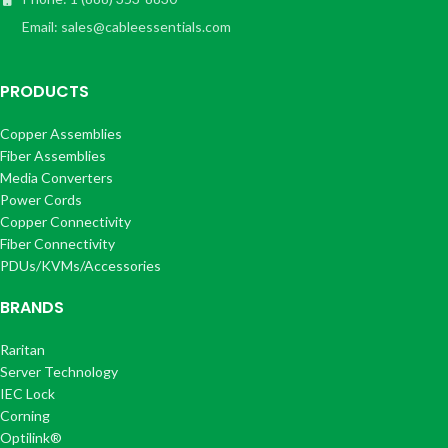
Email: sales@cableessentials.com
PRODUCTS
Copper Assemblies
Fiber Assemblies
Media Converters
Power Cords
Copper Connectivity
Fiber Connectivity
PDUs/KVMs/Accessories
BRANDS
Raritan
Server Technology
IEC Lock
Corning
Optilink®