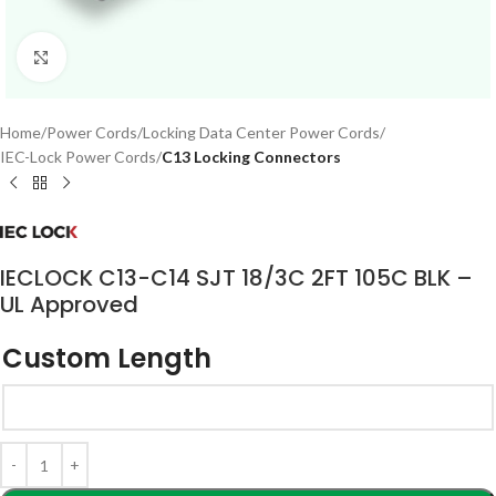
Click to enlarge
Home
Power Cords
Locking Data Center Power Cords
IEC-Lock Power Cords
C13 Locking Connectors
IECLOCK C13-C14 SJT 18/3C 2FT 105C BLK –
UL Approved
Custom Length