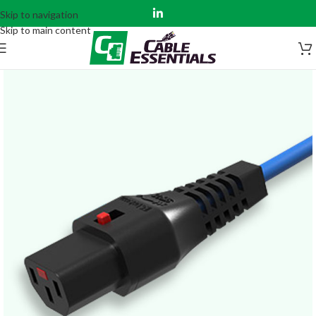
Skip to navigation
Skip to main content