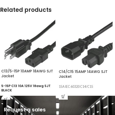
Related products
C13/5-15P 10AMP 18AWG SJT
C14/C15 15AMP 14AWG SJT
Jacket
Jacket
5-15P C13 10A 125V 18awg SJT
15A IEC 60320 C14/C15
BLACK
Request a sales