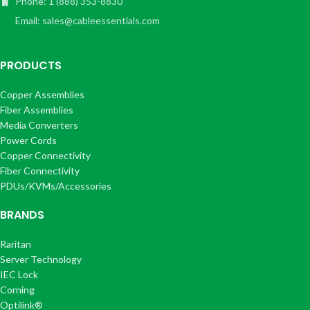
Phone: 1 (888) 353-8830
Email: sales@cableessentials.com
PRODUCTS
Copper Assemblies
Fiber Assemblies
Media Converters
Power Cords
Copper Connectivity
Fiber Connectivity
PDUs/KVMs/Accessories
BRANDS
Raritan
Server Technology
IEC Lock
Corning
Optilink®