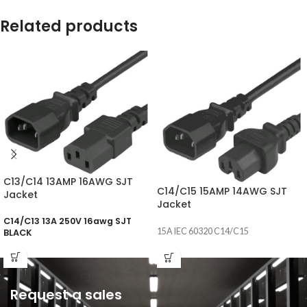
Related products
C13/C14 13AMP 16AWG SJT
C14/C15 15AMP 14AWG SJT
Jacket
Jacket
C14/C13 13A 250V 16awg SJT
15A IEC 60320 C14/C15
BLACK
Request a sales