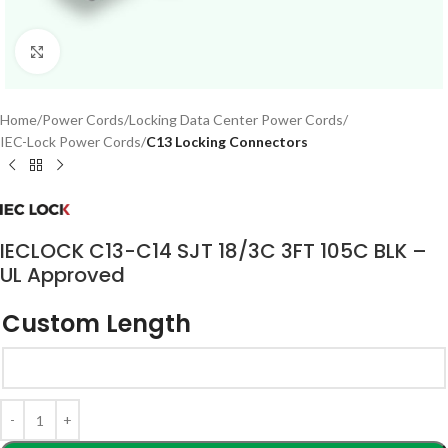
Click to enlarge
Home
Power Cords
Locking Data Center Power Cords
IEC-Lock Power Cords
C13 Locking Connectors
IECLOCK C13-C14 SJT 18/3C 3FT 105C BLK –
UL Approved
Custom Length