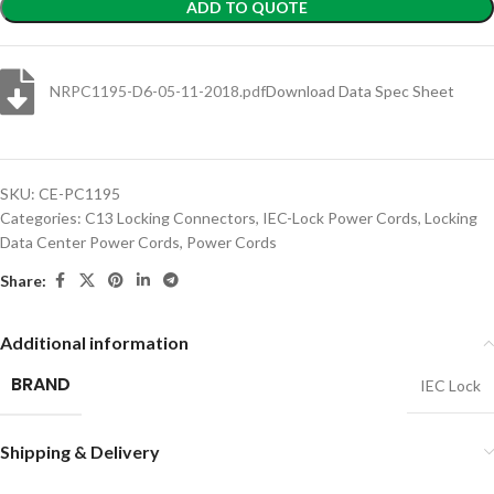
ADD TO QUOTE
NRPC1195-D6-05-11-2018.pdf
Download Data Spec Sheet
SKU:
CE-PC1195
Categories:
C13 Locking Connectors
,
IEC-Lock Power Cords
,
Locking
Data Center Power Cords
,
Power Cords
Share:
Additional information
BRAND
IEC Lock
Shipping & Delivery