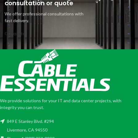
consultation or quote
We offer professional consultations with
fast delivery.
Get quote
We provide solutions for your IT and data center projects, with
integrity you can trust.
849 E Stanley Blvd. #294
Livermore, CA 94550