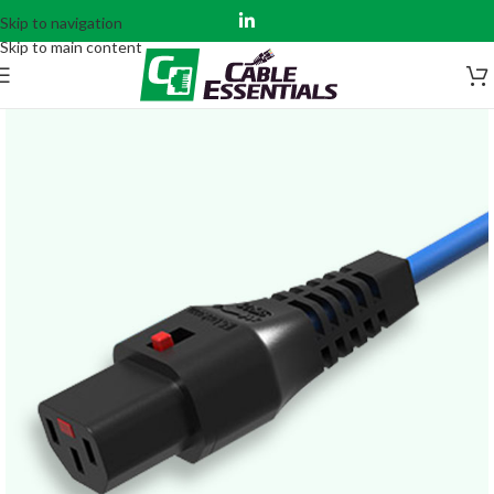
Skip to navigation
Skip to main content