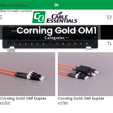
Skip to navigation
Skip to main content
Corning Gold OM1
Categories
Home
Fiber Assemblies
Corning Gold
Corning Gold OM1
Corning Gold OM1 Duplex
Corning Gold OM1 Duplex
LC/SC
LC/LC