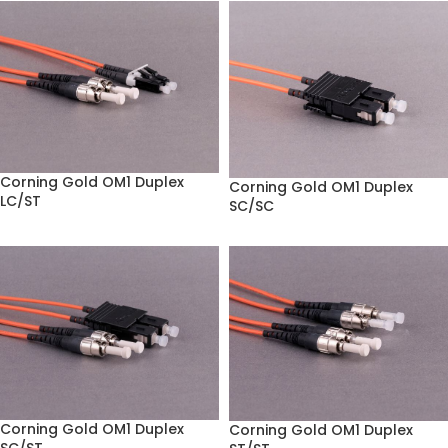
Corning Gold OM1 Duplex
Corning Gold OM1 Duplex
LC/ST
SC/SC
Corning Gold OM1 Duplex
Corning Gold OM1 Duplex