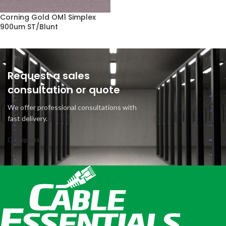
Corning Gold OM1 Simplex
900um ST/Blunt
Request a sales
consultation or quote
We offer professional consultations with
fast delivery.
Get quote