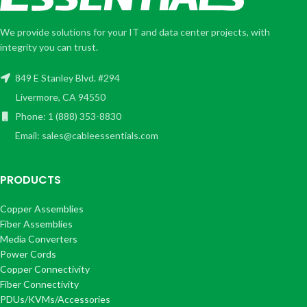
We provide solutions for your IT and data center projects, with
integrity you can trust.
849 E Stanley Blvd. #294
Livermore, CA 94550
Phone: 1 (888) 353-8830
Email: sales@cableessentials.com
PRODUCTS
Copper Assemblies
Fiber Assemblies
Media Converters
Power Cords
Copper Connectivity
Fiber Connectivity
PDUs/KVMs/Accessories