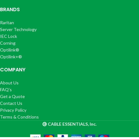
BRANDS
Raritan
Server Technology
IEC Lock
Corning
Optilink®
Optilink+®
COMPANY
About Us
FAQ's
Get a Quote
Contact Us
Privacy Policy
Terms & Conditions
CABLE ESSENTIALS, Inc.