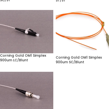
SC/ST
ST/ST
Corning Gold OM1 Simplex
Corning Gold OM1 Simplex
900um LC/Blunt
900um SC/Blunt