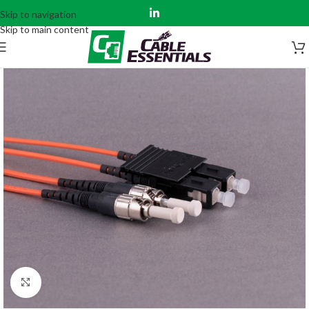
Skip to navigation
Skip to main content
Click to enlarge