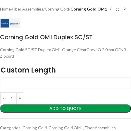
Home
Fiber Assemblies
Corning Gold
Corning Gold OM1
Corning Gold OM1 Duplex SC/ST
Corning Gold SC/ST Duplex OM1 Orange ClearCurve® 2.0mm OFNR
Zipcord
Custom Length
ADD TO QUOTE
Categories:
Corning Gold
,
Corning Gold OM1
,
Fiber Assemblies