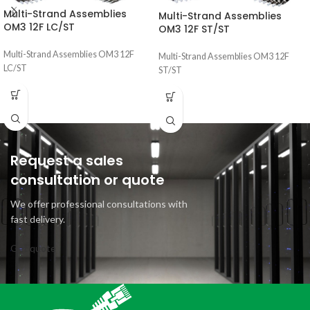
Multi-Strand Assemblies
Multi-Strand Assemblies
OM3 12F LC/ST
OM3 12F ST/ST
Multi-Strand Assemblies OM3 12F
Multi-Strand Assemblies OM3 12F
LC/ST
ST/ST
Request a sales
consultation or quote
We offer professional consultations with
fast delivery.
Get quote