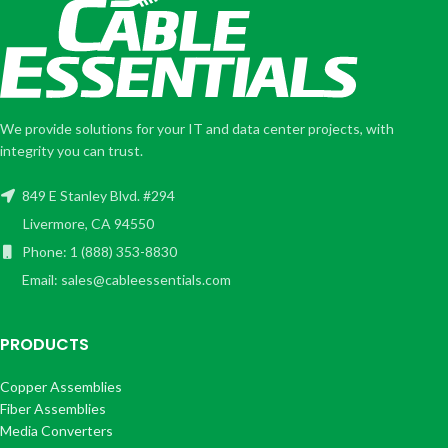
We provide solutions for your IT and data center projects, with
integrity you can trust.
849 E Stanley Blvd. #294
Livermore, CA 94550
Phone: 1 (888) 353-8830
Email: sales@cableessentials.com
PRODUCTS
Copper Assemblies
Fiber Assemblies
Media Converters