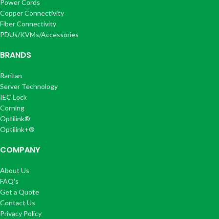
Power Cords
Copper Connectivity
Fiber Connectivity
PDUs/KVMs/Accessories
BRANDS
Raritan
Server Technology
IEC Lock
Corning
Optilink®
Optilink+®
COMPANY
About Us
FAQ's
Get a Quote
Contact Us
Privacy Policy