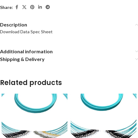
Share:
Description
Download Data Spec Sheet
Additional information
Shipping & Delivery
Related products