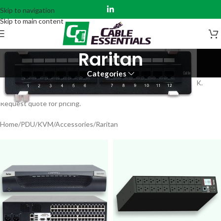
Skip to navigation
Skip to main content
Raritan
Categories
Raritan Products – Consoles, PDUs and Accessories – IN STOCK.
Request quote for pricing.
Home
PDU/KVM/Accessories
Raritan