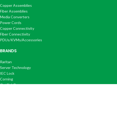
Copper Assemblies
Fiber Assemblies
Media Converters
Power Cords
Copper Connectivity
Fiber Connectivity
PDUs/KVMs/Accessories
BRANDS
Raritan
Server Technology
IEC Lock
Corning
Optilink®
Optilink+®
COMPANY
About Us