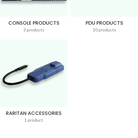
CONSOLE PRODUCTS
PDU PRODUCTS
3 products
10 products
RARITAN ACCESSORIES
1 product