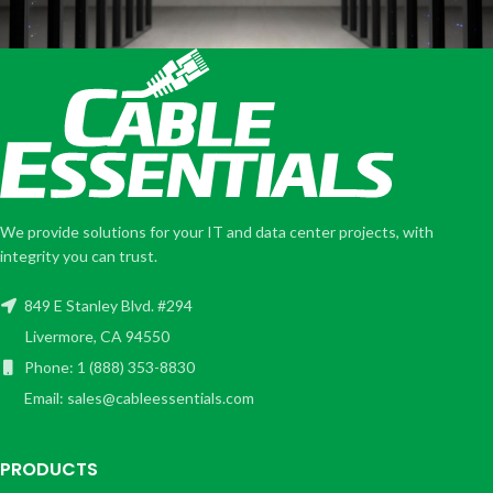
We provide solutions for your IT and data center projects, with
integrity you can trust.
849 E Stanley Blvd. #294
Livermore, CA 94550
Phone: 1 (888) 353-8830
Email: sales@cableessentials.com
PRODUCTS