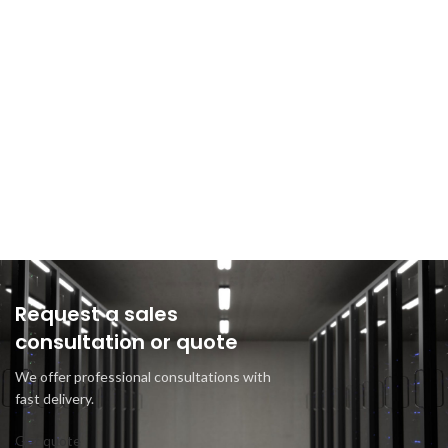
Request a sales
consultation or quote
We offer professional consultations with
fast delivery.
Get quote