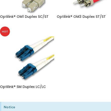
Optilink® OM1 Duplex SC/ST
Optilink® OM3 Duplex ST/ST
HOT
Optilink® SM Duplex LC/LC
Notice