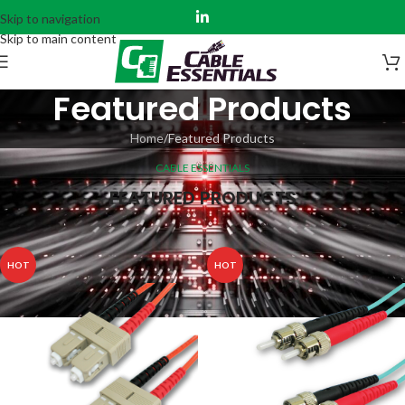
Skip to navigation
Skip to main content
Featured Products
Home
Featured Products
CABLE ESSENTIALS
FEATURED PRODUCTS
HOT
HOT