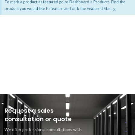
To mark a product as featured go to Dashboard > Products. Find the
×
product you would like to feature and click the Featured Star.
Request a sales
consultation or quote
We offer professional consultations with