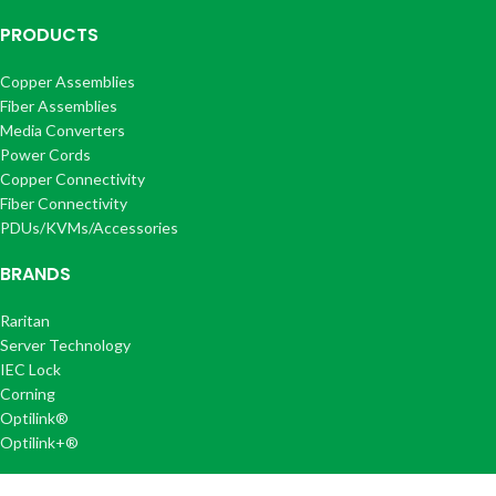
PRODUCTS
Copper Assemblies
Fiber Assemblies
Media Converters
Power Cords
Copper Connectivity
Fiber Connectivity
PDUs/KVMs/Accessories
BRANDS
Raritan
Server Technology
IEC Lock
Corning
Optilink®
Optilink+®
COMPANY