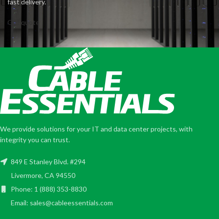
fast delivery.
Get quote
We provide solutions for your IT and data center projects, with
integrity you can trust.
849 E Stanley Blvd. #294
Livermore, CA 94550
Phone: 1 (888) 353-8830
Email: sales@cableessentials.com