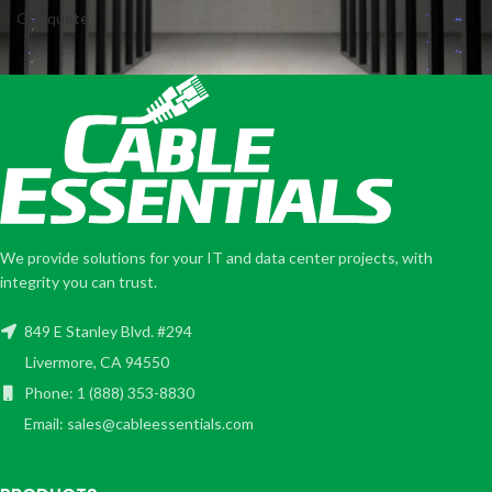
Get quote
We provide solutions for your IT and data center projects, with
integrity you can trust.
849 E Stanley Blvd. #294
Livermore, CA 94550
Phone: 1 (888) 353-8830
Email: sales@cableessentials.com