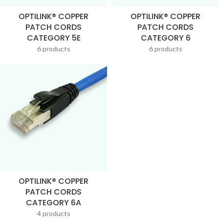
OPTILINK® COPPER
OPTILINK® COPPER
PATCH CORDS
PATCH CORDS
CATEGORY 5E
CATEGORY 6
6 products
6 products
OPTILINK® COPPER
PATCH CORDS
CATEGORY 6A
4 products