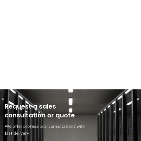
Request a sales
consultation or quote
We offer professional consultations with
fast delivery.