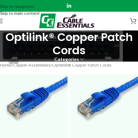
Skip to navigation
Skip to main content
Optilink® Copper Patch
Cords
Categories
Home
Copper Assemblies
Optilink® Copper Patch Cords