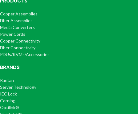
PRODUCTS
Copper Assemblies
Fiber Assemblies
Media Converters
Power Cords
Copper Connectivity
Fiber Connectivity
PDUs/KVMs/Accessories
BRANDS
Raritan
Server Technology
IEC Lock
Corning
Optilink®
Optilink+®
COMPANY