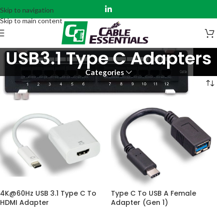
Skip to navigation
Skip to main content
USB3.1 Type C Adapters
Categories
Home
Audio Visual
USB3.1 Type C Adapters
4K@60Hz USB 3.1 Type C To
Type C To USB A Female
HDMI Adapter
Adapter (Gen 1)