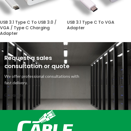
USB 3.1 Type C To USB 3.0 /
USB 3.1 Type C To VGA
VGA / Type C Charging
Adapter
Adapter
Request a sales
consultation or quote
We offer professional consultations with
fast delivery.
Get quote