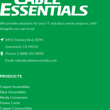
We provide solutions for your IT and data center projects, with
integrity you can trust.
849 E Stanley Blvd. #294
Livermore, CA 94550
Phone: 1 (888) 353-8830
Email: sales@cableessentials.com
PRODUCTS
Copper Assemblies
Fiber Assemblies
Media Converters
Power Cords
Copper Connectivity