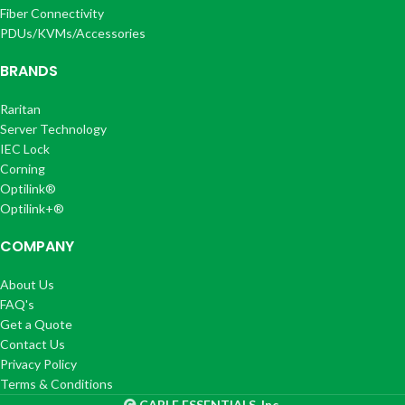
Fiber Connectivity
PDUs/KVMs/Accessories
BRANDS
Raritan
Server Technology
IEC Lock
Corning
Optilink®
Optilink+®
COMPANY
About Us
FAQ's
Get a Quote
Contact Us
Privacy Policy
Terms & Conditions
CABLE ESSENTIALS, Inc.