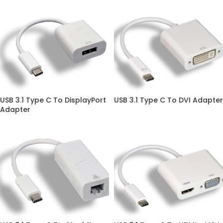
USB 3.1 Type C To DisplayPort
USB 3.1 Type C To DVI Adapter
Adapter