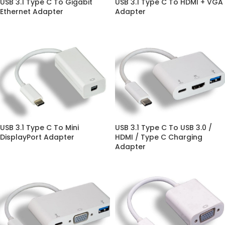
USB 3.1 Type C To Gigabit
USB 3.1 Type C To HDMI + VGA
Ethernet Adapter
Adapter
USB 3.1 Type C To Mini
USB 3.1 Type C To USB 3.0 /
DisplayPort Adapter
HDMI / Type C Charging
Adapter