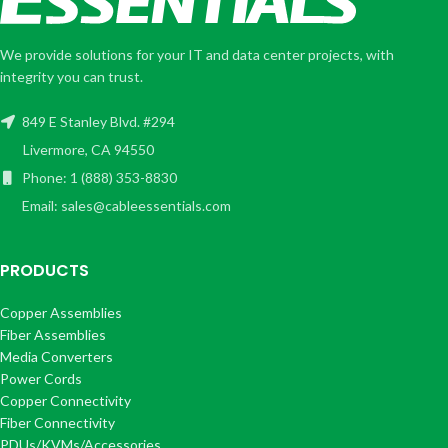
We provide solutions for your IT and data center projects, with
integrity you can trust.
849 E Stanley Blvd. #294
Livermore, CA 94550
Phone: 1 (888) 353-8830
Email: sales@cableessentials.com
PRODUCTS
Copper Assemblies
Fiber Assemblies
Media Converters
Power Cords
Copper Connectivity
Fiber Connectivity
PDUs/KVMs/Accessories