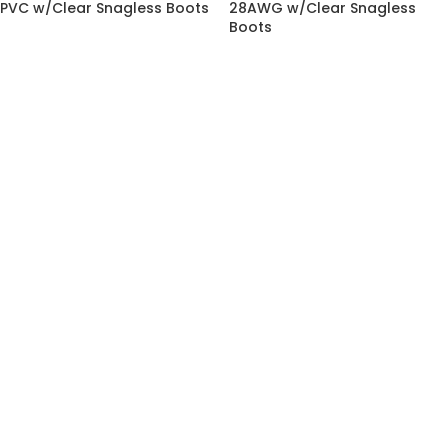
PVC w/Clear Snagless Boots
28AWG w/Clear Snagless
Boots