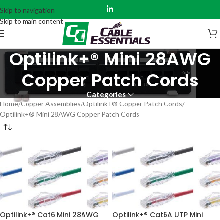
Skip to navigation
Skip to main content
Optilink+® Mini 28AWG
Copper Patch Cords
Categories
Home
Copper Assemblies
Optilink+® Copper Patch Cords
Optilink+® Mini 28AWG Copper Patch Cords
Optilink+® Cat6 Mini 28AWG
Optilink+® Cat6A UTP Mini