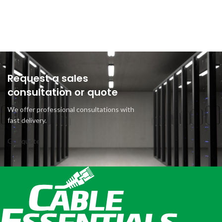
Request a sales
consultation or quote
We offer professional consultations with
fast delivery.
Get quote