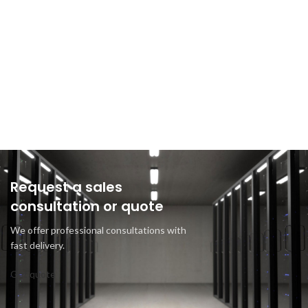
Request a sales
consultation or quote
We offer professional consultations with
fast delivery.
Get quote