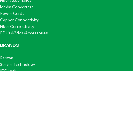
Fiber Assemblies
Media Converters
Power Cords
Copper Connectivity
Fiber Connectivity
PDUs/KVMs/Accessories
BRANDS
Raritan
Server Technology
IEC Lock
Corning
Optilink®
Optilink+®
COMPANY
About Us
FAQ's
Get a Quote