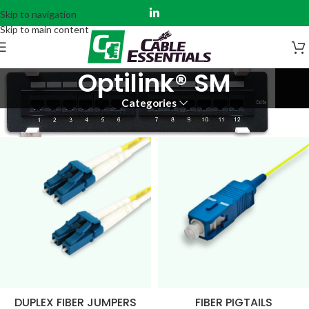
Skip to navigation
Skip to main content
Optilink® SM
Categories
Home
Fiber Assemblies
Optilink®
Optilink® SM
DUPLEX FIBER JUMPERS
FIBER PIGTAILS