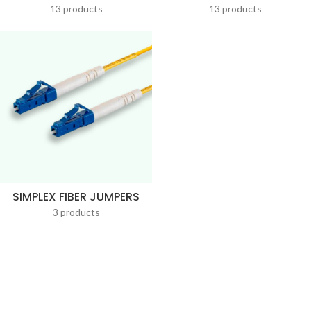
13 products
13 products
SIMPLEX FIBER JUMPERS
3 products