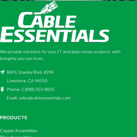
We provide solutions for your IT and data center projects, with
integrity you can trust.
849 E Stanley Blvd. #294
Livermore, CA 94550
Phone: 1 (888) 353-8830
Email: sales@cableessentials.com
PRODUCTS
Copper Assemblies