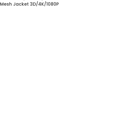
Mesh Jacket 3D/4K/1080P