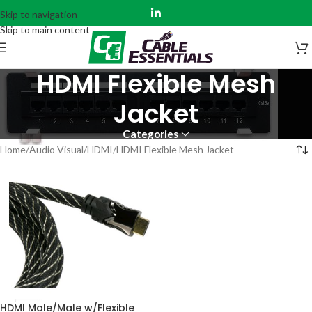
Skip to navigation
Skip to main content
HDMI Flexible Mesh
Jacket
Categories
Home
Audio Visual
HDMI
HDMI Flexible Mesh Jacket
HDMI Male/Male w/Flexible