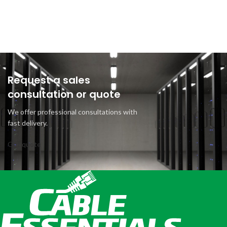
Request a sales
consultation or quote
We offer professional consultations with
fast delivery.
Get quote