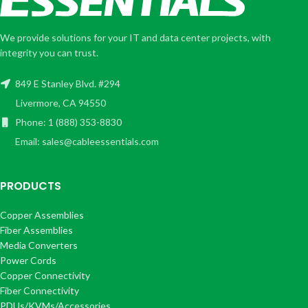
We provide solutions for your IT and data center projects, with
integrity you can trust.
849 E Stanley Blvd. #294
Livermore, CA 94550
Phone: 1 (888) 353-8830
Email: sales@cableessentials.com
PRODUCTS
Copper Assemblies
Fiber Assemblies
Media Converters
Power Cords
Copper Connectivity
Fiber Connectivity
PDUs/KVMs/Accessories