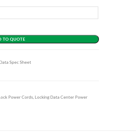
D TO QUOTE
Data Spec Sheet
Lock Power Cords
,
Locking Data Center Power