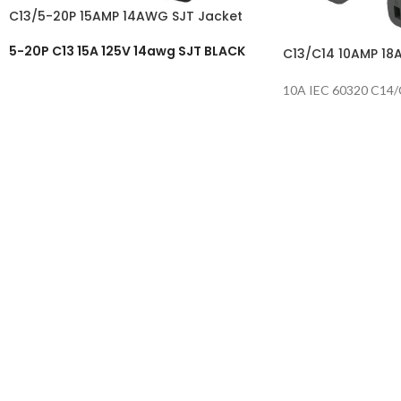
C13/5-20P 15AMP 14AWG SJT Jacket
5-20P C13 15A 125V 14awg SJT BLACK
C13/C14 10AMP 18
10A IEC 60320 C14