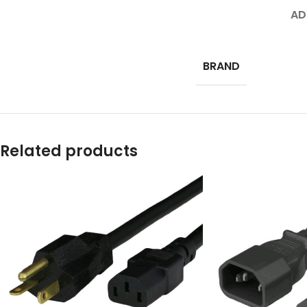
AD
BRAND
Related products