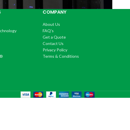
S
COMPANY
About Us
echnology
FAQ's
Get a Quote
Contact Us
®
Privacy Policy
+®
Terms & Conditions