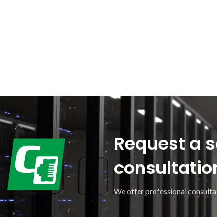
Request a s
consultatio
We offer professional consultat