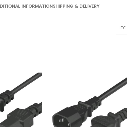
DITIONAL INFORMATION
SHIPPING & DELIVERY
IEC