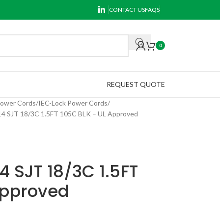
CONTACT US
FAQS
0
REQUEST QUOTE
Power Cords
IEC-Lock Power Cords
 SJT 18/3C 1.5FT 105C BLK – UL Approved
 SJT 18/3C 1.5FT
Approved