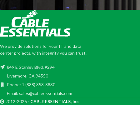
We provide solutions for your IT and data
center projects, with integrity you can trust.
849 E Stanley Blvd. #294
Livermore, CA 94550
Phone: 1 (888) 353-8830
Email: sales@cableessentials.com
2012-2026 -
CABLE ESSENTIALS, Inc.