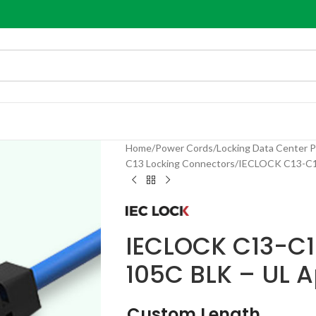
Home
Power Cords
Locking Data Center 
C13 Locking Connectors
IECLOCK C13-C14
IECLOCK C13-C14
105C BLK – UL 
Custom Length