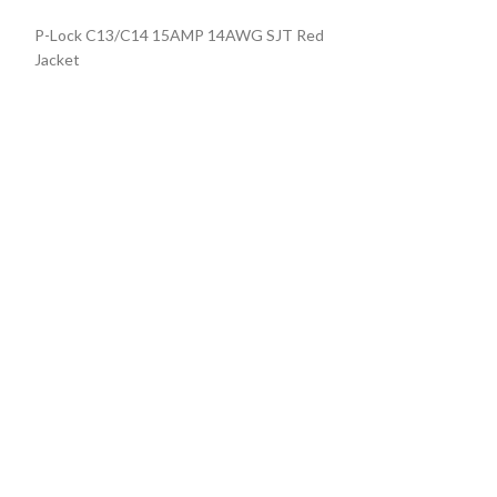
P-Lock C13/C14 15AMP 14AWG SJT Red
Locking Power C
Jacket
BLACK