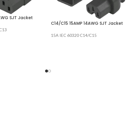
AWG SJT Jacket
C14/C15 15AMP 14AWG SJT Jacket
/C13
15A IEC 60320 C14/C15