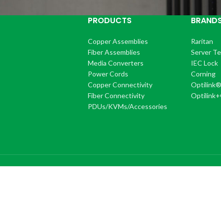
PRODUCTS
BRAND
Copper Assemblies
Raritan
Fiber Assemblies
Server T
Media Converters
IEC Lock
Power Cords
Corning
Copper Connectivity
Optilink
Fiber Connectivity
Optilink
PDUs/KVMs/Accessories