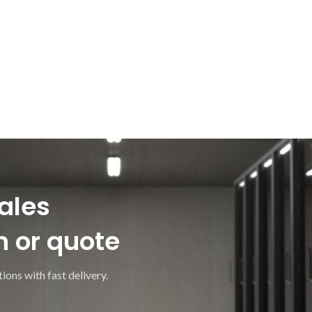
ales
n or quote
ions with fast delivery.