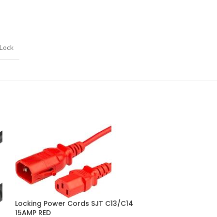
 Lock
Locking Power Cords SJT C13/C14
Locking Power 
15AMP RED
20AMP BLACK