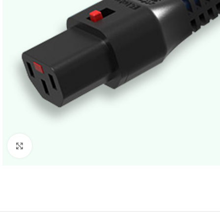
Click to enlarge