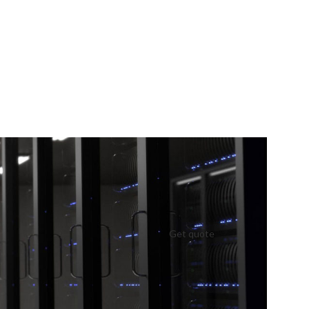
Get quote