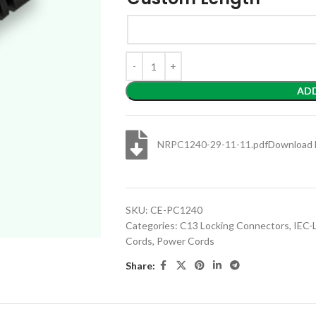
AD
NRPC1240-29-11-11.pdf
Download 
SKU:
CE-PC1240
Categories:
C13 Locking Connectors
,
IEC-
Cords
,
Power Cords
Share: