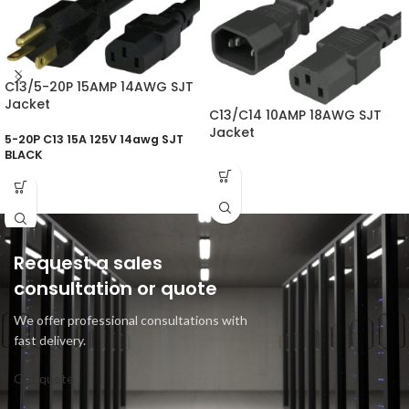
C13/5-20P 15AMP 14AWG SJT
Jacket
C13/C14 10AMP 18AWG SJT
Jacket
5-20P C13 15A 125V 14awg SJT
BLACK
Request a sales
consultation or quote
We offer professional consultations with
fast delivery.
Get quote