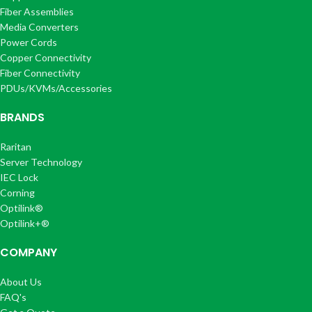
Fiber Assemblies
Media Converters
Power Cords
Copper Connectivity
Fiber Connectivity
PDUs/KVMs/Accessories
BRANDS
Raritan
Server Technology
IEC Lock
Corning
Optilink®
Optilink+®
COMPANY
About Us
FAQ's