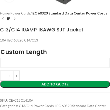
Home
Power Cords
IEC 60320 Standard Data Center Power Cords
C13/C14 10AMP 18AWG SJT Jacket
10A IEC 60320 C14/C13
Custom Length
ADD TO QUOTE
SKU:
CE-C13C1410A
Categories:
C13/C14 Power Cords
,
IEC 60320 Standard Data Center