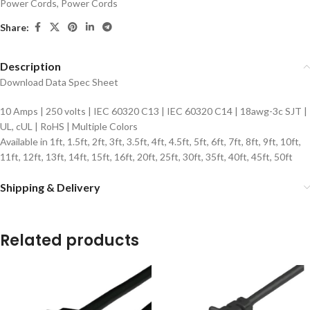
Power Cords
,
Power Cords
Share:
Description
Download Data Spec Sheet
10 Amps | 250 volts | IEC 60320 C13 | IEC 60320 C14 | 18awg-3c SJT |
UL, cUL | RoHS | Multiple Colors
Available in 1ft, 1.5ft, 2ft, 3ft, 3.5ft, 4ft, 4.5ft, 5ft, 6ft, 7ft, 8ft, 9ft, 10ft,
11ft, 12ft, 13ft, 14ft, 15ft, 16ft, 20ft, 25ft, 30ft, 35ft, 40ft, 45ft, 50ft
Shipping & Delivery
Related products