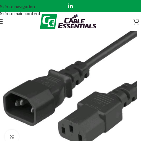
Skip to navigation
Skip to main content
Click to enlarge