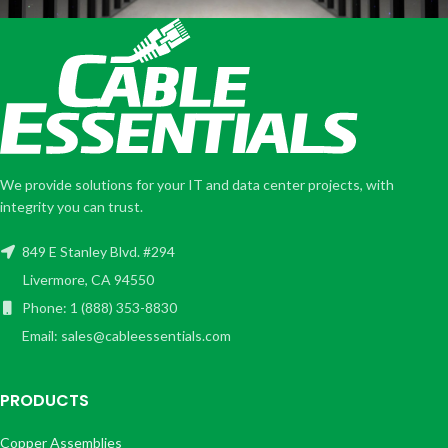
We provide solutions for your IT and data center projects, with
integrity you can trust.
849 E Stanley Blvd. #294
Livermore, CA 94550
Phone: 1 (888) 353-8830
Email: sales@cableessentials.com
PRODUCTS
Copper Assemblies