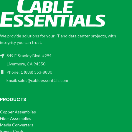
We provide solutions for your IT and data center projects, with
integrity you can trust.
849 E Stanley Blvd. #294
Livermore, CA 94550
Phone: 1 (888) 353-8830
Email: sales@cableessentials.com
PRODUCTS
Copper Assemblies
Fiber Assemblies
Media Converters
Power Cords