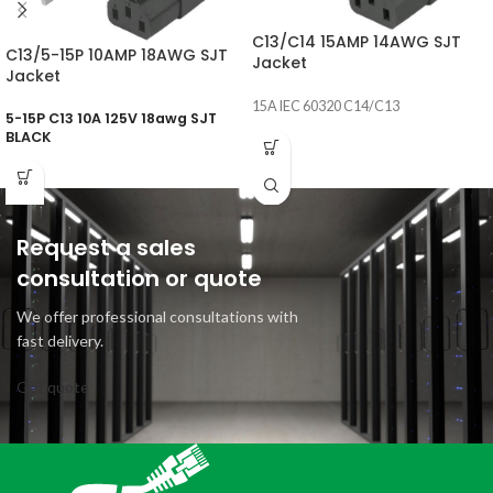
C13/C14 15AMP 14AWG SJT
C13/5-15P 10AMP 18AWG SJT
Jacket
Jacket
15A IEC 60320 C14/C13
5-15P C13 10A 125V 18awg SJT
BLACK
Request a sales
consultation or quote
We offer professional consultations with
fast delivery.
Get quote