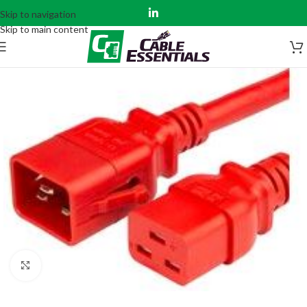
Skip to navigation
Skip to main content
Click to enlarge