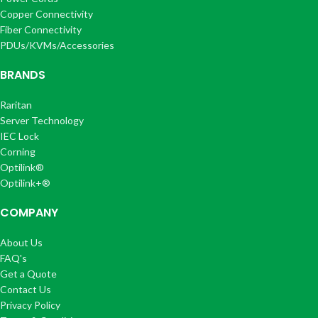
Copper Connectivity
Fiber Connectivity
PDUs/KVMs/Accessories
BRANDS
Raritan
Server Technology
IEC Lock
Corning
Optilink®
Optilink+®
COMPANY
About Us
FAQ's
Get a Quote
Contact Us
Privacy Policy