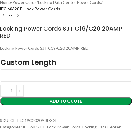
Home
Power Cords
Locking Data Center Power Cords
IEC 60320 P-Lock Power Cords
Locking Power Cords SJT C19/C20 20AMP
RED
Locking Power Cords SJT C19/C20 20AMP RED
Custom Length
ADD TO QUOTE
SKU:
CE-PLC19C2020ARDXXF
Categories:
IEC 60320 P-Lock Power Cords
,
Locking Data Center