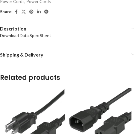
Power Cords
,
Power Cords
Share:
Description
Download Data Spec Sheet
Shipping & Delivery
Related products