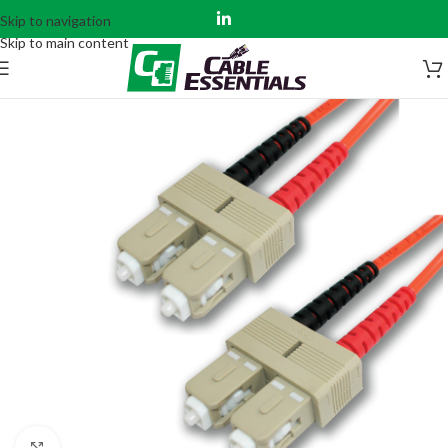
Skip to navigation
Skip to main content
Click to enlarge