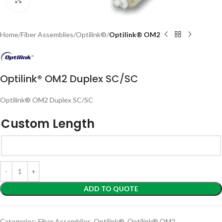
Home
Fiber Assemblies
Optilink®
Optilink® OM2
Optilink® OM2 Duplex SC/SC
Optilink® OM2 Duplex SC/SC
Custom Length
ADD TO QUOTE
Categories:
Fiber Assemblies
,
Optilink®
,
Optilink® OM2