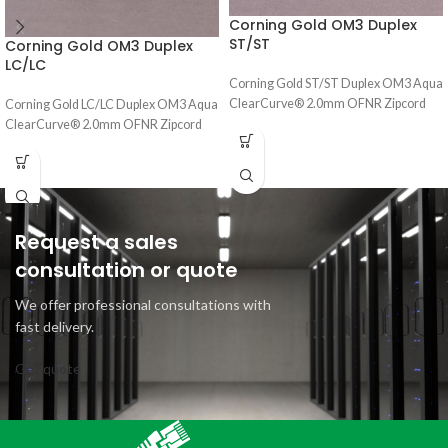
Corning Gold OM3 Duplex
ST/ST
Corning Gold OM3 Duplex
LC/LC
Corning Gold ST/ST Duplex OM3 Aqua
ClearCurve® 2.0mm OFNR Zipcord
Corning Gold LC/LC Duplex OM3 Aqua
ClearCurve® 2.0mm OFNR Zipcord
Request a sales
consultation or quote
We offer professional consultations with
fast delivery.
Get quote