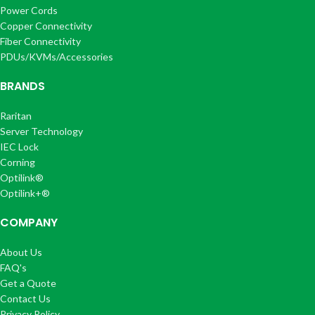
Power Cords
Copper Connectivity
Fiber Connectivity
PDUs/KVMs/Accessories
BRANDS
Raritan
Server Technology
IEC Lock
Corning
Optilink®
Optilink+®
COMPANY
About Us
FAQ's
Get a Quote
Contact Us
Privacy Policy