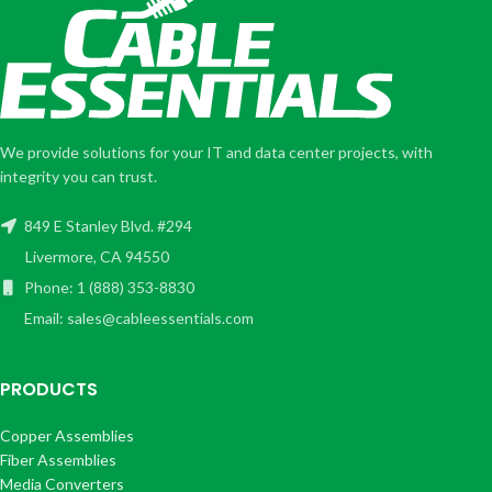
We provide solutions for your IT and data center projects, with
integrity you can trust.
849 E Stanley Blvd. #294
Livermore, CA 94550
Phone: 1 (888) 353-8830
Email: sales@cableessentials.com
PRODUCTS
Copper Assemblies
Fiber Assemblies
Media Converters