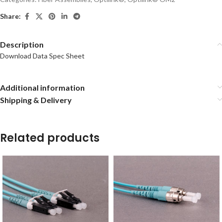
Share:
Description
Download Data Spec Sheet
Additional information
Shipping & Delivery
Related products