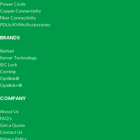
Power Cords
Copper Connectivity
Fiber Connectivity
PDUs/KVMs/Accessories
BRANDS
Raritan
Server Technology
IEC Lock
Corning
Optilink®
Optilink+®
COMPANY
About Us
FAQ's
Get a Quote
Contact Us
Privacy Policy