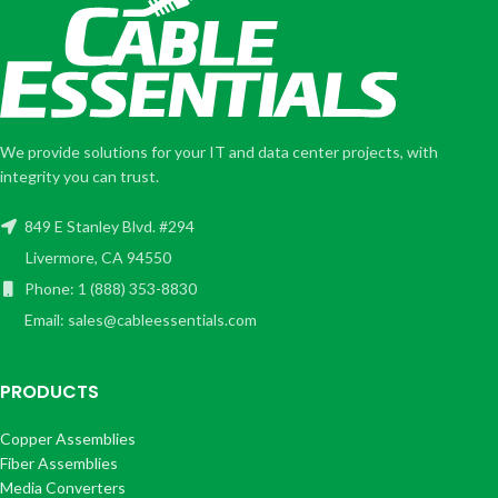
We provide solutions for your IT and data center projects, with
integrity you can trust.
849 E Stanley Blvd. #294
Livermore, CA 94550
Phone: 1 (888) 353-8830
Email: sales@cableessentials.com
PRODUCTS
Copper Assemblies
Fiber Assemblies
Media Converters