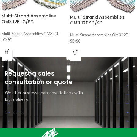
Multi-Strand Assemblies
Multi-Strand Assemblies
OM3 12F LC/SC
OM3 12F SC/SC
Multi-Strand Assemblies OM3 12F
Multi-Strand Assemblies OM3 12F
LC/SC
SC/SC
Request a sales
consultation or quote
We offer professional consultations with
fast delivery.
Get quote