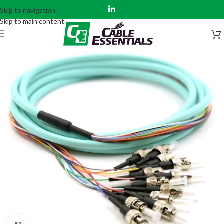
Skip to navigation
Skip to main content