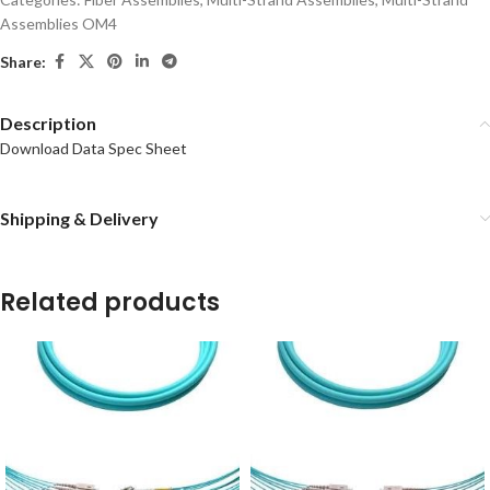
Assemblies OM4
Share:
Description
Download Data Spec Sheet
Shipping & Delivery
Related products