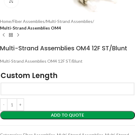
Click to enlarge
Home
Fiber Assemblies
Multi-Strand Assemblies
Multi-Strand Assemblies OM4
Multi-Strand Assemblies OM4 12F ST/Blunt
Multi-Strand Assemblies OM4 12F ST/Blunt
Custom Length
ADD TO QUOTE
Categories:
Fiber Assemblies
,
Multi-Strand Assemblies
,
Multi-Strand