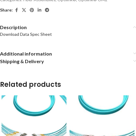
Share:
Description
Download Data Spec Sheet
Additional information
Shipping & Delivery
Related products