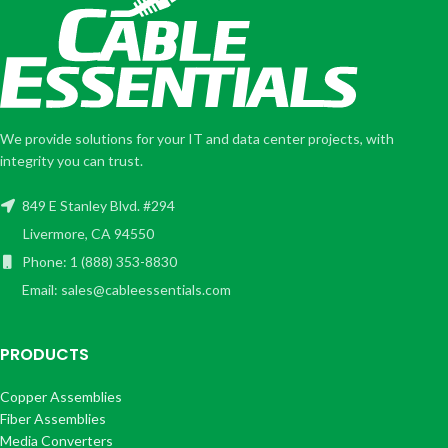
We provide solutions for your IT and data center projects, with
integrity you can trust.
849 E Stanley Blvd. #294
Livermore, CA 94550
Phone: 1 (888) 353-8830
Email: sales@cableessentials.com
PRODUCTS
Copper Assemblies
Fiber Assemblies
Media Converters