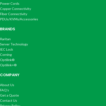
Power Cords
Copper Connectivity
Fiber Connectivity
PDUs/KVMs/Accessories
BRANDS
Raritan
Server Technology
IEC Lock
Corning
Optilink®
Optilink+®
COMPANY
About Us
FAQ's
Get a Quote
Contact Us
Privacy Policy