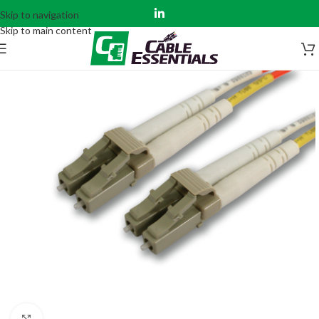
Skip to navigation
Skip to main content
Click to enlarge