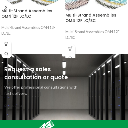
Multi-Strand Assemblies
Multi-Strand Assemblies
OM4 12F LC/LC
OM4 12F LC/SC
Multi-Strand Assemblies OM4 12F
Multi-Strand Assemblies OM4 12F
LC/LC
LC/SC
Request a sales
consultation or quote
We offer professional consultations with
fast delivery.
Get quote