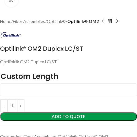
Home
Fiber Assemblies
Optilink®
Optilink® OM2
Optilink® OM2 Duplex LC/ST
Optilink® OM2 Duplex LC/ST
Custom Length
ADD TO QUOTE
Categories:
Fiber Assemblies
,
Optilink®
,
Optilink® OM2