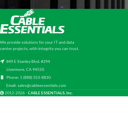
We provide solutions for your IT and data
center projects, with integrity you can trust.
849 E Stanley Blvd. #294
Livermore, CA 94550
Phone: 1 (888) 353-8830
Email: sales@cableessentials.com
2012-2026 -
CABLE ESSENTIALS, Inc.