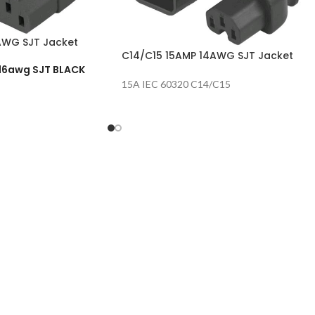
AWG SJT Jacket
C14/C15 15AMP 14AWG SJT Jacket
 16awg SJT BLACK
15A IEC 60320 C14/C15