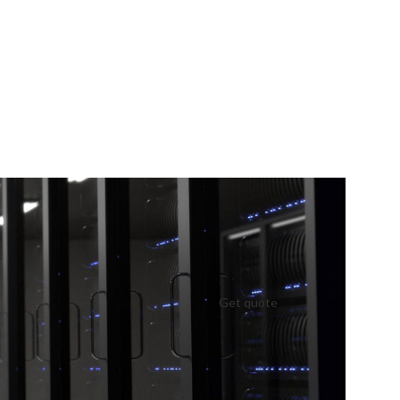
Get quote