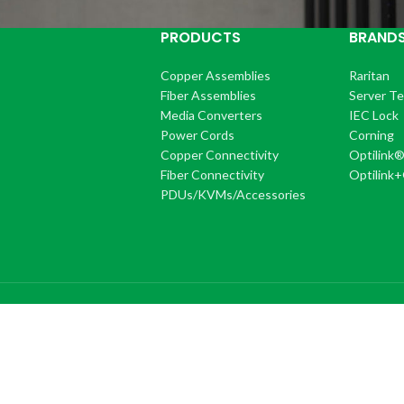
PRODUCTS
BRAND
Copper Assemblies
Raritan
Fiber Assemblies
Server T
Media Converters
IEC Lock
Power Cords
Corning
Copper Connectivity
Optilink
Fiber Connectivity
Optilink
PDUs/KVMs/Accessories