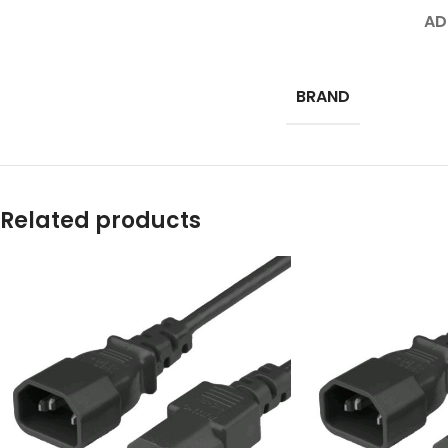
AD
BRAND
Related products