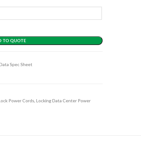
D TO QUOTE
Data Spec Sheet
Lock Power Cords
,
Locking Data Center Power