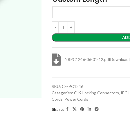
AD
NRPC1246-06-01-12.pdf
Download 
SKU:
CE-PC1246
Categories:
C19 Locking Connectors
,
IEC-
Cords
,
Power Cords
Share: