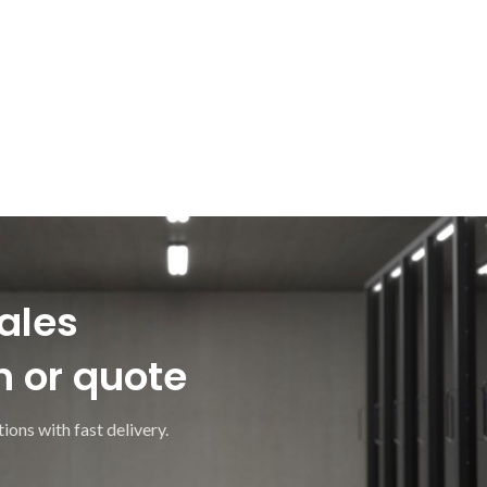
ales
n or quote
ions with fast delivery.