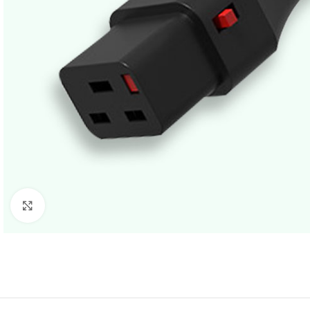
Click to enlarge