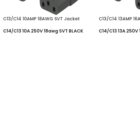
C13/C14 10AMP 18AWG SVT Jacket
C13/C14 13AMP 16
C14/C13 10A 250V 18awg SVT BLACK
C14/C13 13A 250V