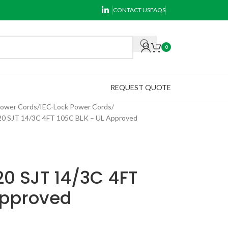
CONTACT US
FAQS
0
REQUEST QUOTE
Power Cords
IEC-Lock Power Cords
 SJT 14/3C 4FT 105C BLK – UL Approved
0 SJT 14/3C 4FT
Approved