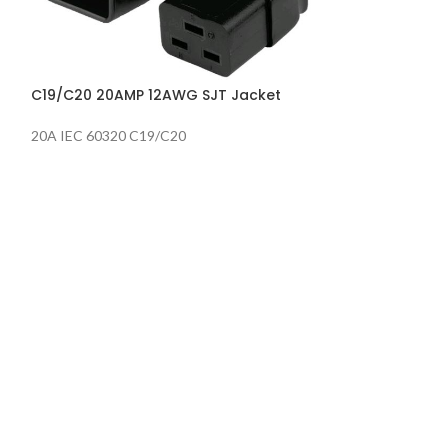
P-Lock C13/C14
Jacket
C19/C20 20AMP 12AWG SJT Jacket
20A IEC 60320 C19/C20