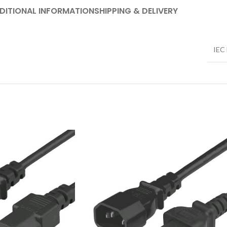
DITIONAL INFORMATION
SHIPPING & DELIVERY
IEC