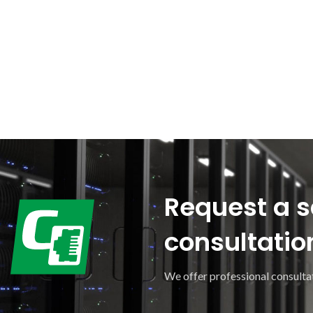
Request a s
consultatio
We offer professional consultat