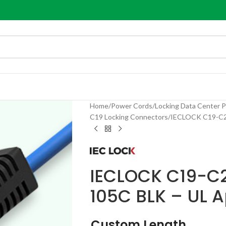
Home
Power Cords
Locking Data Center 
C19 Locking Connectors
IECLOCK C19-C20
IECLOCK C19-C2
105C BLK – UL 
Custom Length