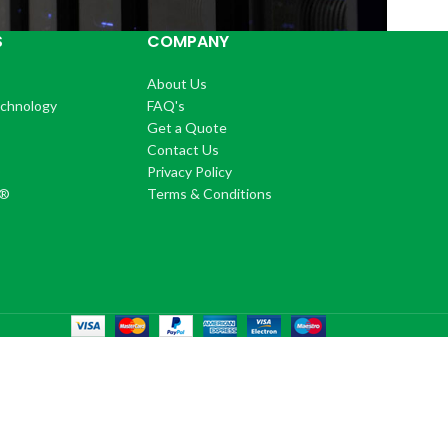
S
COMPANY
About Us
echnology
FAQ's
Get a Quote
Contact Us
®
Privacy Policy
+®
Terms & Conditions