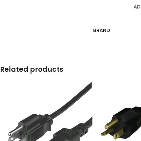
AD
BRAND
Related products