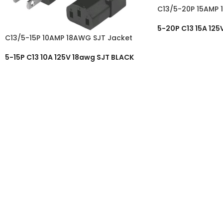
C13/5-20P 15AMP 
5-20P C13 15A 125
C13/5-15P 10AMP 18AWG SJT Jacket
5-15P C13 10A 125V 18awg SJT BLACK