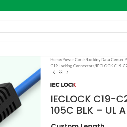
Home
Power Cords
Locking Data Center 
C19 Locking Connectors
IECLOCK C19-C20
IECLOCK C19-C2
105C BLK – UL 
Custom Length