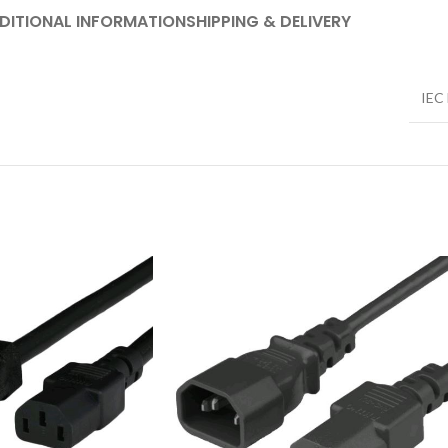
DITIONAL INFORMATION
SHIPPING & DELIVERY
IEC