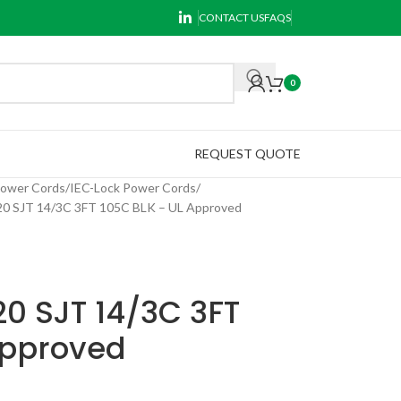
CONTACT US
FAQS
0
REQUEST QUOTE
Power Cords
IEC-Lock Power Cords
 SJT 14/3C 3FT 105C BLK – UL Approved
0 SJT 14/3C 3FT
Approved