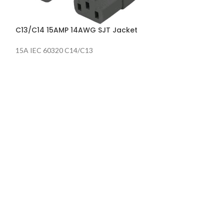
Locking Power C
BLACK
C13/C14 15AMP 14AWG SJT Jacket
15A IEC 60320 C14/C13