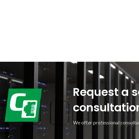
Request a s
consultatio
We offer professional consultat