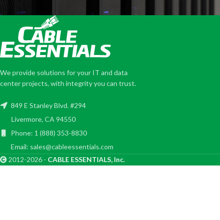
We provide solutions for your IT and data
center projects, with integrity you can trust.
849 E Stanley Blvd. #294
Livermore, CA 94550
Phone: 1 (888) 353-8830
Email: sales@cableessentials.com
2012-2026 -
CABLE ESSENTIALS, Inc.