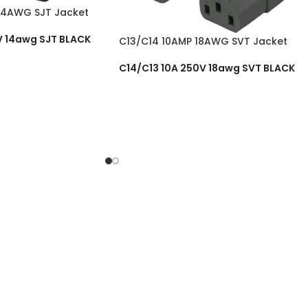
14AWG SJT Jacket
V 14awg SJT BLACK
C13/C14 10AMP 18AWG SVT Jacket
C14/C13 10A 250V 18awg SVT BLACK