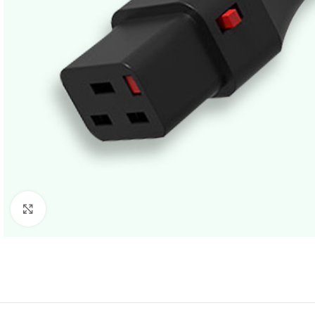
Click to enlarge