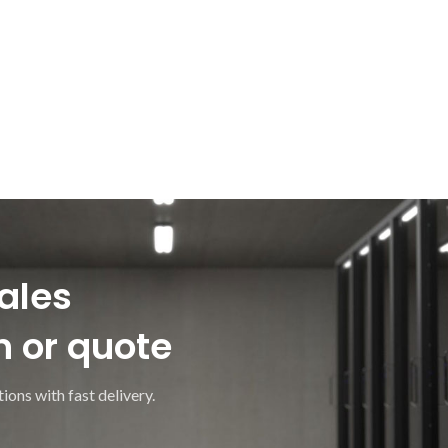
ales
n or quote
ions with fast delivery.