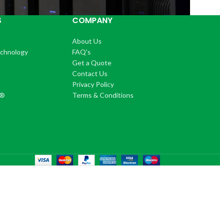
S
COMPANY
About Us
echnology
FAQ's
Get a Quote
Contact Us
®
Privacy Policy
+®
Terms & Conditions