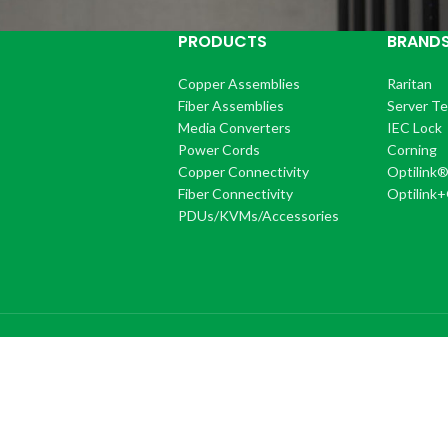
PRODUCTS
BRAND
Copper Assemblies
Raritan
Fiber Assemblies
Server T
Media Converters
IEC Lock
Power Cords
Corning
Copper Connectivity
Optilink
Fiber Connectivity
Optilink
PDUs/KVMs/Accessories