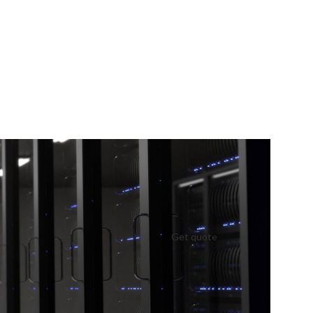
Get quote