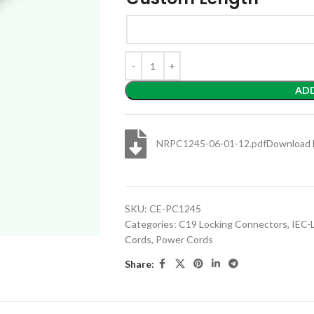
AD
NRPC1245-06-01-12.pdf
Download 
SKU:
CE-PC1245
Categories:
C19 Locking Connectors
,
IEC-
Cords
,
Power Cords
Share: