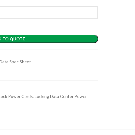
D TO QUOTE
Data Spec Sheet
Lock Power Cords
,
Locking Data Center Power