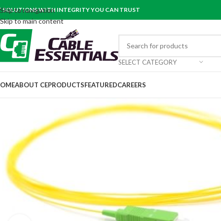
T SOLUTIONS WITH INTEGRITY YOU CAN TRUST
Skip to navigation
Skip to main content
SELECT CATEGORY
OME
ABOUT CE
PRODUCTS
FEATURED
CAREERS