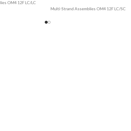
lies OM4 12F LC/LC
Multi-Strand Assemblies OM4 12F LC/SC