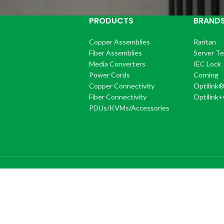
PRODUCTS
BRAND
Copper Assemblies
Raritan
Fiber Assemblies
Server T
Media Converters
IEC Lock
Power Cords
Corning
Copper Connectivity
Optilink
Fiber Connectivity
Optilink
PDUs/KVMs/Accessories