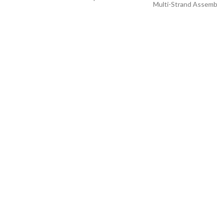
Multi-Strand Assemb