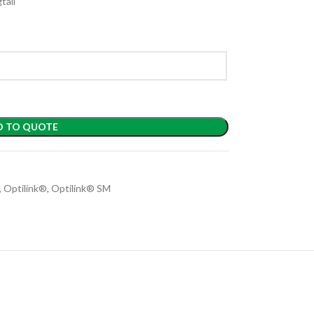
tail
D TO QUOTE
,
Optilink®
,
Optilink® SM