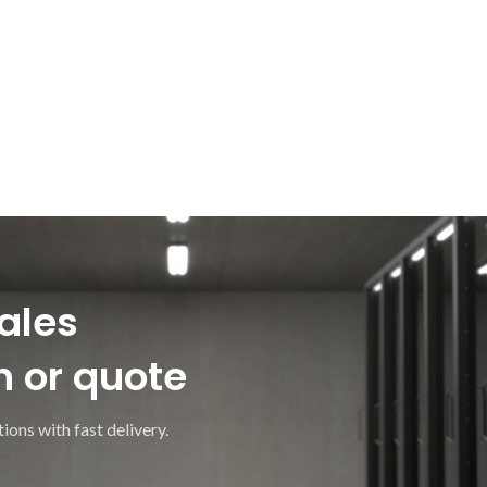
ales
n or quote
ions with fast delivery.