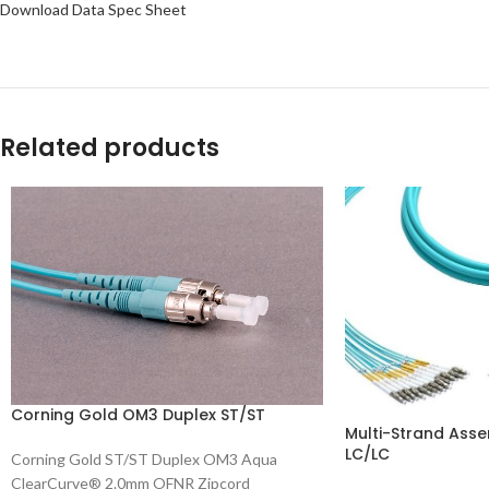
Download Data Spec Sheet
Related products
Corning Gold OM3 Duplex ST/ST
Multi-Strand Asse
LC/LC
Corning Gold ST/ST Duplex OM3 Aqua
ClearCurve® 2.0mm OFNR Zipcord