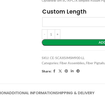
Optilink® SM SC-APC/X Simplex 900um Pig
Custom Length
AD
SKU:
CE-SCAXSIMSM900-LL
Categories:
Fiber Assemblies
,
Fiber Pigtails
Share:
ION
ADDITIONAL INFORMATION
SHIPPING & DELIVERY