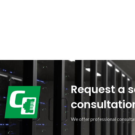
Request a s
consultatio
We offer professional consultat