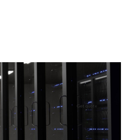
Get quote