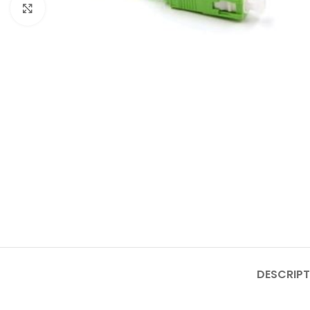
Click to enlarge
DESCRIPT