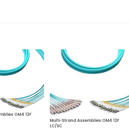
mblies OM4 12F
Multi-Strand Assemblies OM4 12F
LC/SC