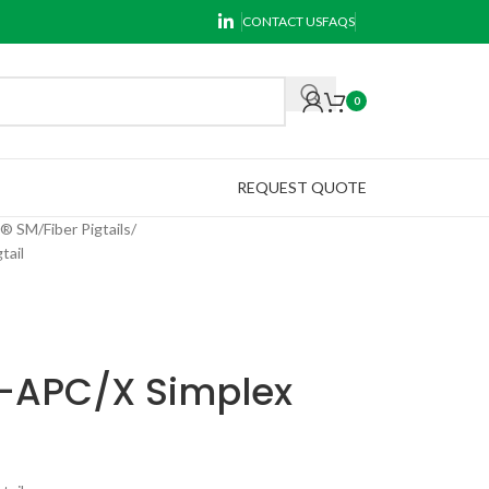
CONTACT US
FAQS
0
REQUEST QUOTE
k® SM
Fiber Pigtails
tail
C-APC/X Simplex