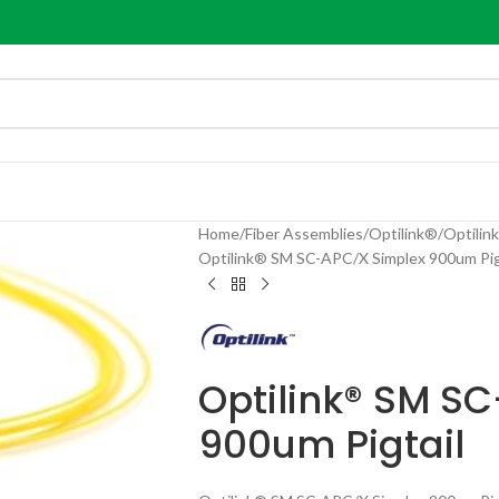
Home
Fiber Assemblies
Optilink®
Optilin
Optilink® SM SC-APC/X Simplex 900um Pig
Optilink® SM S
900um Pigtail