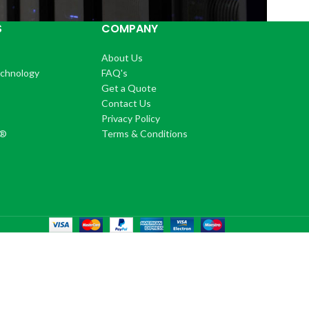
S
COMPANY
About Us
echnology
FAQ's
Get a Quote
Contact Us
®
Privacy Policy
+®
Terms & Conditions