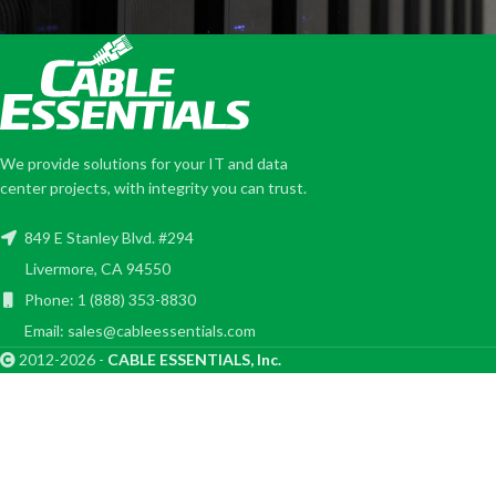
We provide solutions for your IT and data
center projects, with integrity you can trust.
849 E Stanley Blvd. #294
Livermore, CA 94550
Phone: 1 (888) 353-8830
Email: sales@cableessentials.com
2012-2026 -
CABLE ESSENTIALS, Inc.