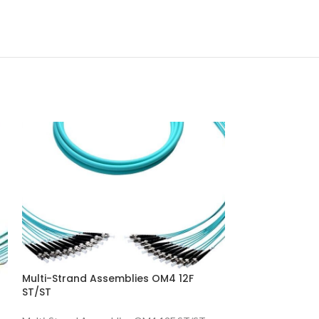
Multi-Strand A
Multi-Strand Assemblies OM4 12F
ST/ST
Multi-Strand Ass