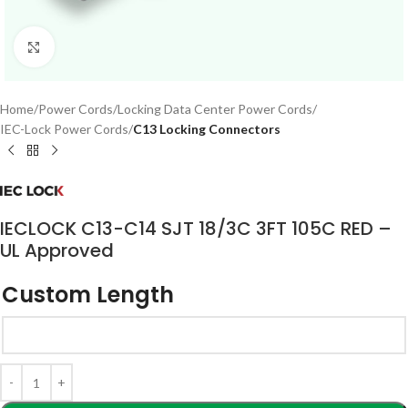
Click to enlarge
Home
Power Cords
Locking Data Center Power Cords
IEC-Lock Power Cords
C13 Locking Connectors
IECLOCK C13-C14 SJT 18/3C 3FT 105C RED –
UL Approved
Custom Length