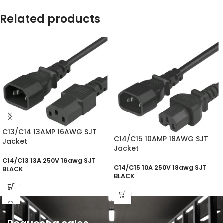
Related products
C13/C14 13AMP 16AWG SJT
C14/C15 10AMP 18AWG SJT
Jacket
Jacket
C14/C13 13A 250V 16awg SJT
C14/C15 10A 250V 18awg SJT
BLACK
BLACK