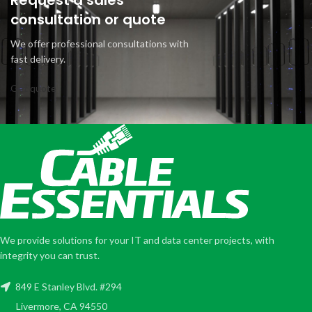
Request a sales
consultation or quote
We offer professional consultations with
fast delivery.
Get quote
We provide solutions for your IT and data center projects, with
integrity you can trust.
849 E Stanley Blvd. #294
Livermore, CA 94550