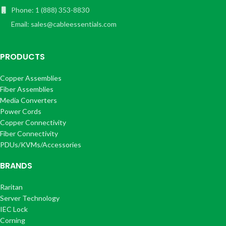
Phone: 1 (888) 353-8830
Email: sales@cableessentials.com
PRODUCTS
Copper Assemblies
Fiber Assemblies
Media Converters
Power Cords
Copper Connectivity
Fiber Connectivity
PDUs/KVMs/Accessories
BRANDS
Raritan
Server Technology
IEC Lock
Corning