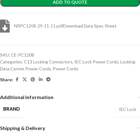
ADD TO QUOTE
NRPC1208-29-11-11.pdf
Download Data Spec Sheet
SKU:
CE-PC1208
Categories:
C13 Locking Connectors
,
IEC-Lock Power Cords
,
Locking
Data Center Power Cords
,
Power Cords
Share:
Additional information
BRAND
IEC Lock
Shipping & Delivery