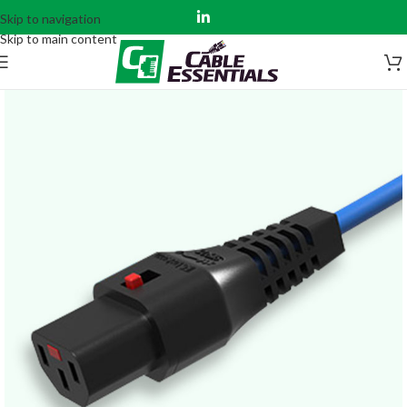
Skip to navigation
Skip to main content