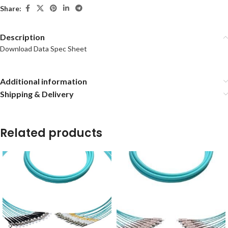
Share:
Description
Download Data Spec Sheet
Additional information
Shipping & Delivery
Related products