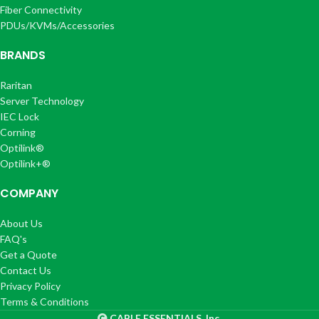
Fiber Connectivity
PDUs/KVMs/Accessories
BRANDS
Raritan
Server Technology
IEC Lock
Corning
Optilink®
Optilink+®
COMPANY
About Us
FAQ's
Get a Quote
Contact Us
Privacy Policy
Terms & Conditions
CABLE ESSENTIALS, Inc.