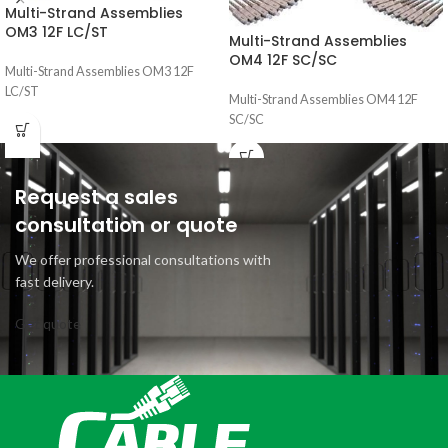
Multi-Strand Assemblies
OM3 12F LC/ST
Multi-Strand Assemblies
OM4 12F SC/SC
Multi-Strand Assemblies OM3 12F
LC/ST
Multi-Strand Assemblies OM4 12F
SC/SC
Request a sales
consultation or quote
We offer professional consultations with
fast delivery.
Get quote