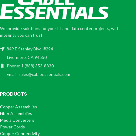
We provide solutions for your IT and data center projects, with
integrity you can trust.
849 E Stanley Blvd. #294
Livermore, CA 94550
Phone: 1 (888) 353-8830
Email: sales@cableessentials.com
PRODUCTS
Copper Assemblies
Fiber Assemblies
Media Converters
Power Cords
Copper Connectivity