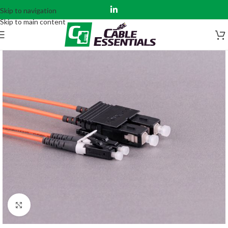
Skip to navigation
Skip to main content
Click to enlarge