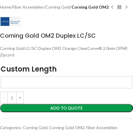
Home
Fiber Assemblies
Corning Gold
Corning Gold OM2
Corning Gold OM2 Duplex LC/SC
Corning Gold LC/SC Duplex OM2 Orange ClearCurve® 2.0mm OFNR
Zipcord
Custom Length
ADD TO QUOTE
Categories:
Corning Gold
,
Corning Gold OM2
,
Fiber Assemblies