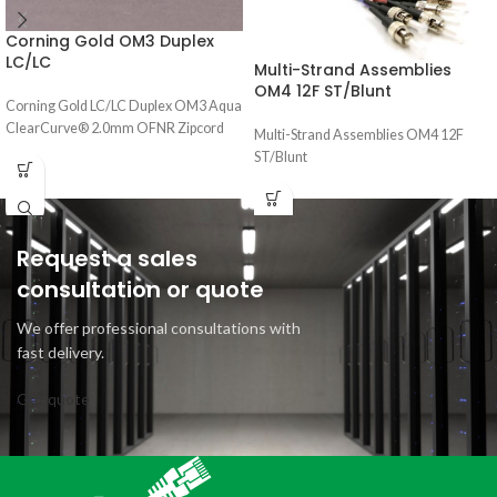
Corning Gold OM3 Duplex
LC/LC
Multi-Strand Assemblies
OM4 12F ST/Blunt
Corning Gold LC/LC Duplex OM3 Aqua
ClearCurve® 2.0mm OFNR Zipcord
Multi-Strand Assemblies OM4 12F
ST/Blunt
Request a sales
consultation or quote
We offer professional consultations with
fast delivery.
Get quote