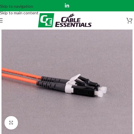
Skip to navigation
Skip to main content
Click to enlarge