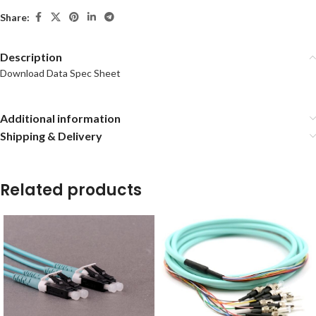
Share:
Description
Download Data Spec Sheet
Additional information
Shipping & Delivery
Related products