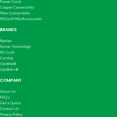
Power Cords
Copper Connectivity
Fiber Connectivity
PDUs/KVMs/Accessories
BRANDS
Raritan
Server Technology
IEC Lock
Corning
Optilink®
Optilink+®
COMPANY
About Us
FAQ's
Get a Quote
Contact Us
Privacy Policy