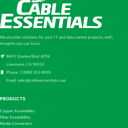
We provide solutions for your IT and data center projects, with
integrity you can trust.
849 E Stanley Blvd. #294
Livermore, CA 94550
Phone: 1 (888) 353-8830
Email: sales@cableessentials.com
PRODUCTS
Copper Assemblies
Fiber Assemblies
Media Converters