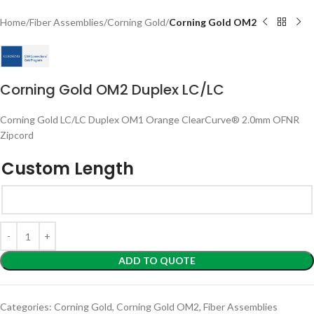
Home
Fiber Assemblies
Corning Gold
Corning Gold OM2
Corning Gold OM2 Duplex LC/LC
Corning Gold LC/LC Duplex OM1 Orange ClearCurve® 2.0mm OFNR
Zipcord
Custom Length
ADD TO QUOTE
Categories:
Corning Gold
,
Corning Gold OM2
,
Fiber Assemblies