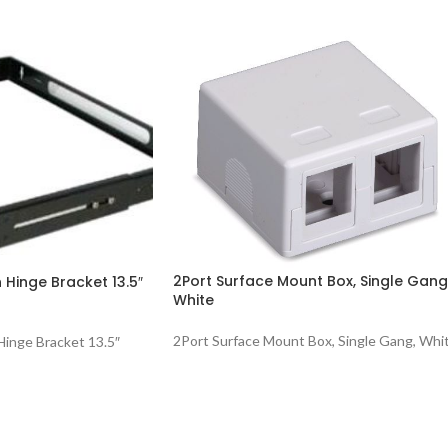
2Port Surface Mount Box, Single Gang
 Hinge Bracket 13.5″
White
2Port Surface Mount Box, Single Gang, Whi
inge Bracket 13.5″