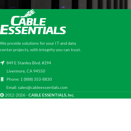
We provide solutions for your IT and data
center projects, with integrity you can trust.
849 E Stanley Blvd. #294
Livermore, CA 94550
Phone: 1 (888) 353-8830
Email: sales@cableessentials.com
2012-2026 -
CABLE ESSENTIALS, Inc.