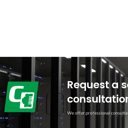
Request a s
consultatio
We offer professional consultat