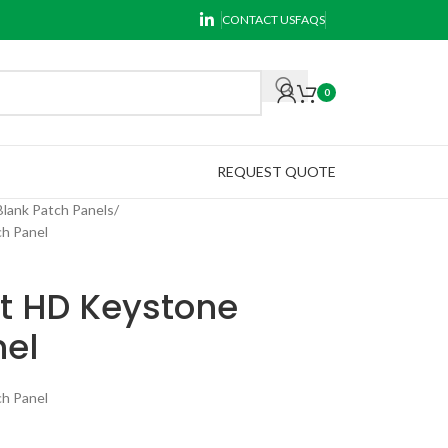
CONTACT US
FAQS
0
REQUEST QUOTE
Blank Patch Panels
h Panel
rt HD Keystone
nel
h Panel