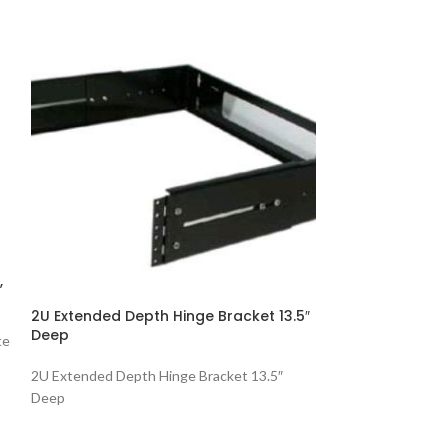
,
4Port Surface 
2U Extended Depth Hinge Bracket 13.5″
Ivory
Deep
te
4Port Surface Mou
2U Extended Depth Hinge Bracket 13.5″
Deep