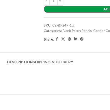
AD
SKU:
CE-BP24P-1U
Categories:
Blank Patch Panels
,
Copper Co
Share:
DESCRIPTION
SHIPPING & DELIVERY