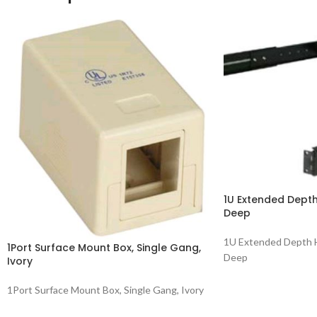
1U Extended Depth
Deep
1U Extended Depth H
1Port Surface Mount Box, Single Gang,
Deep
Ivory
1Port Surface Mount Box, Single Gang, Ivory