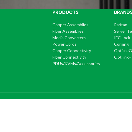
PRODUCTS
BRAND
Copper Assemblies
Raritan
Fiber Assemblies
Server T
Media Converters
IEC Lock
Power Cords
Corning
Copper Connectivity
Optilink
Fiber Connectivity
Optilink
PDUs/KVMs/Accessories