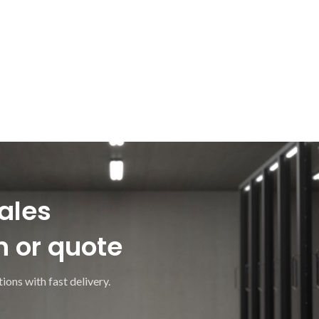
ales
n or quote
ions with fast delivery.