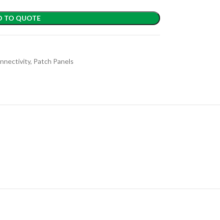
D TO QUOTE
nnectivity
,
Patch Panels