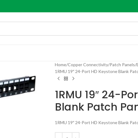
Home
Copper Connectivity
Patch Panels
1RMU 19″ 24-Port HD Keystone Blank Patc
1RMU 19″ 24-Po
Blank Patch Pa
1RMU 19″ 24-Port HD Keystone Blank Patc