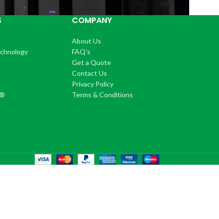
S
COMPANY
About Us
echnology
FAQ's
Get a Quote
Contact Us
®
Privacy Policy
+®
Terms & Conditions