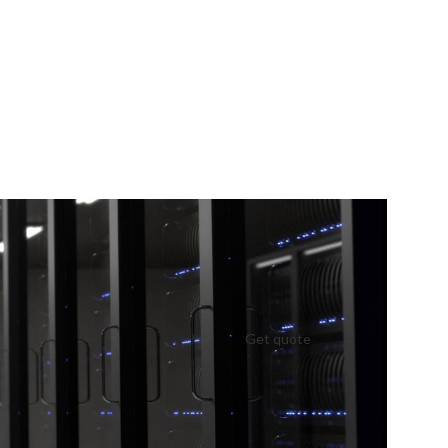
Get quote