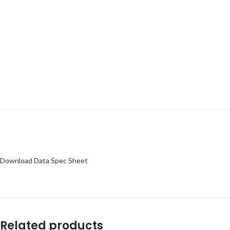
Download Data Spec Sheet
Related products