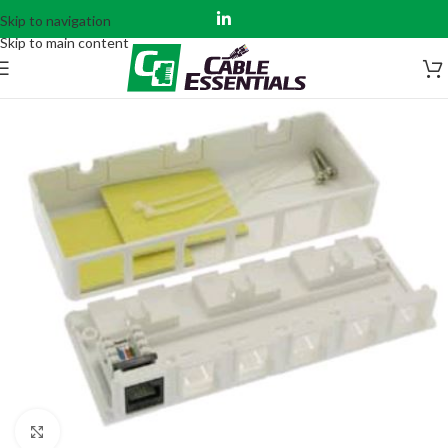
Skip to navigation
Skip to main content
Click to enlarge