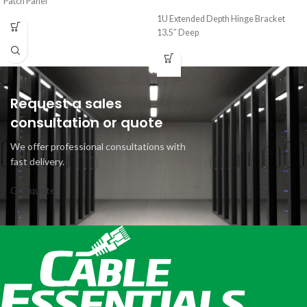
Patch Panel
1U Extended Depth Hinge Bracket
13.5″ Deep
Request a sales
consultation or quote
We offer professional consultations with
fast delivery.
Get quote