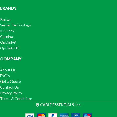
BRANDS
Raritan
Server Technology
IEC Lock
Corning
Optilink®
Optilink+®
COMPANY
About Us
FAQ's
Get a Quote
Contact Us
Privacy Policy
Terms & Conditions
CABLE ESSENTIALS, Inc.