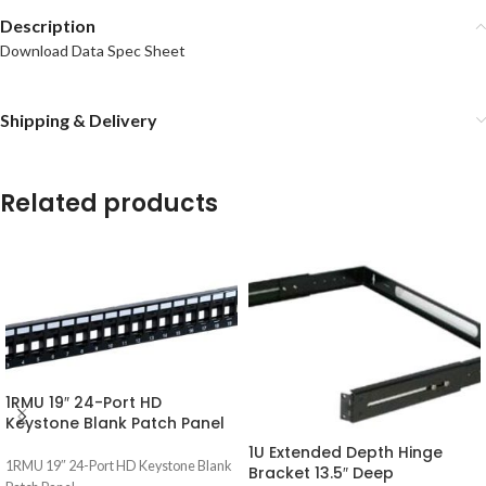
Description
Download Data Spec Sheet
Shipping & Delivery
Related products
1RMU 19″ 24-Port HD
Keystone Blank Patch Panel
1U Extended Depth Hinge
1RMU 19″ 24-Port HD Keystone Blank
Bracket 13.5″ Deep