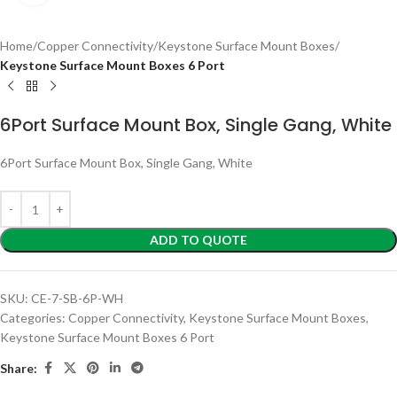
Home
Copper Connectivity
Keystone Surface Mount Boxes
Keystone Surface Mount Boxes 6 Port
6Port Surface Mount Box, Single Gang, White
6Port Surface Mount Box, Single Gang, White
ADD TO QUOTE
SKU:
CE-7-SB-6P-WH
Categories:
Copper Connectivity
,
Keystone Surface Mount Boxes
,
Keystone Surface Mount Boxes 6 Port
Share: