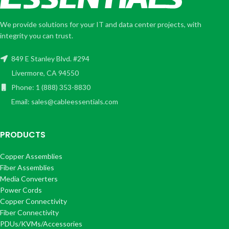
We provide solutions for your IT and data center projects, with
integrity you can trust.
849 E Stanley Blvd. #294
Livermore, CA 94550
Phone: 1 (888) 353-8830
Email: sales@cableessentials.com
PRODUCTS
Copper Assemblies
Fiber Assemblies
Media Converters
Power Cords
Copper Connectivity
Fiber Connectivity
PDUs/KVMs/Accessories