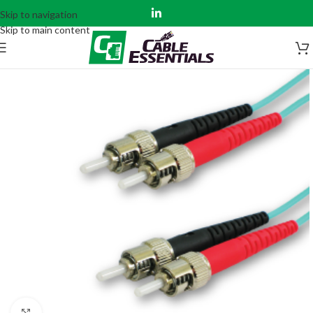
Skip to navigation
Skip to main content
Click to enlarge