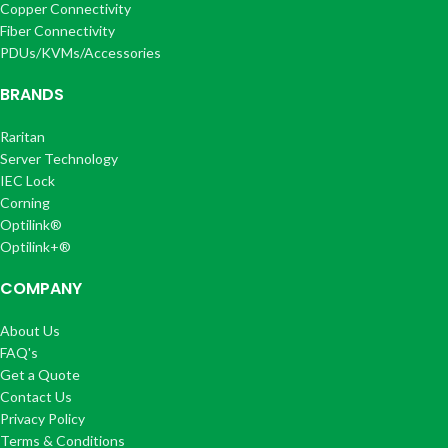
Copper Connectivity
Fiber Connectivity
PDUs/KVMs/Accessories
BRANDS
Raritan
Server Technology
IEC Lock
Corning
Optilink®
Optilink+®
COMPANY
About Us
FAQ's
Get a Quote
Contact Us
Privacy Policy
Terms & Conditions