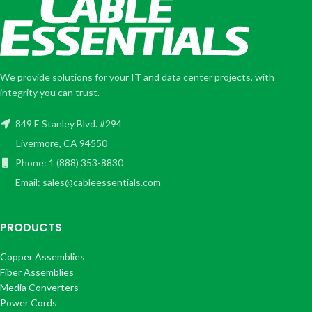
We provide solutions for your IT and data center projects, with
integrity you can trust.
849 E Stanley Blvd. #294
Livermore, CA 94550
Phone: 1 (888) 353-8830
Email: sales@cableessentials.com
PRODUCTS
Copper Assemblies
Fiber Assemblies
Media Converters
Power Cords