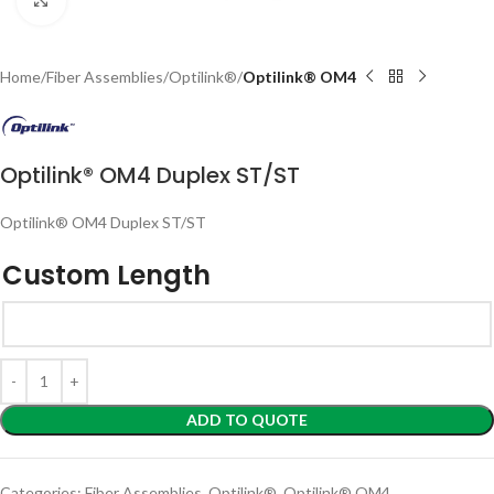
Home
Fiber Assemblies
Optilink®
Optilink® OM4
Optilink® OM4 Duplex ST/ST
Optilink® OM4 Duplex ST/ST
Custom Length
ADD TO QUOTE
Categories:
Fiber Assemblies
,
Optilink®
,
Optilink® OM4