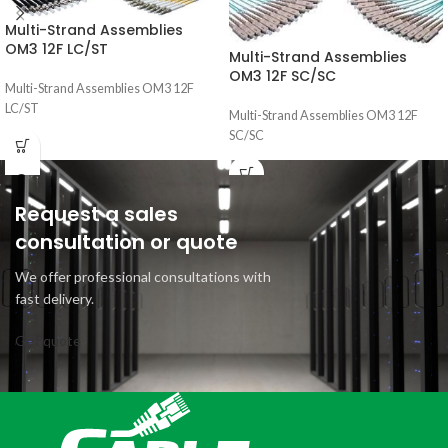
Multi-Strand Assemblies
OM3 12F LC/ST
Multi-Strand Assemblies
OM3 12F SC/SC
Multi-Strand Assemblies OM3 12F
LC/ST
Multi-Strand Assemblies OM3 12F
SC/SC
Request a sales
consultation or quote
We offer professional consultations with
fast delivery.
Get quote