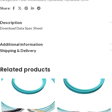
Share:
Description
Download Data Spec Sheet
Additional information
Shipping & Delivery
Related products