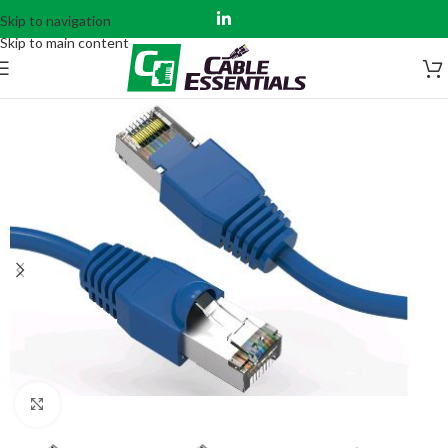
Skip to navigation
Skip to main content
Click to enlarge