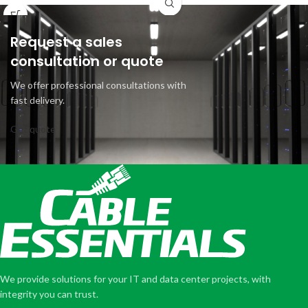
Request a sales
consultation or quote
We offer professional consultations with
fast delivery.
Get quote
We provide solutions for your IT and data center projects, with
integrity you can trust.