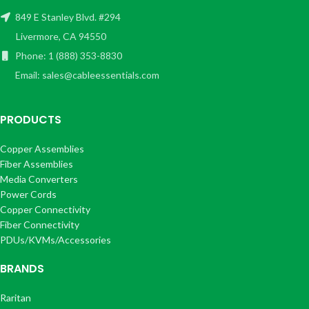
849 E Stanley Blvd. #294
Livermore, CA 94550
Phone: 1 (888) 353-8830
Email: sales@cableessentials.com
PRODUCTS
Copper Assemblies
Fiber Assemblies
Media Converters
Power Cords
Copper Connectivity
Fiber Connectivity
PDUs/KVMs/Accessories
BRANDS
Raritan