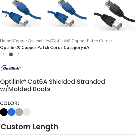
Home
Copper Assemblies
Optilink® Copper Patch Cords
Optilink® Copper Patch Cords Category 6A
Optilink® Cat6A Shielded Stranded
w/Molded Boots
COLOR
Custom Length