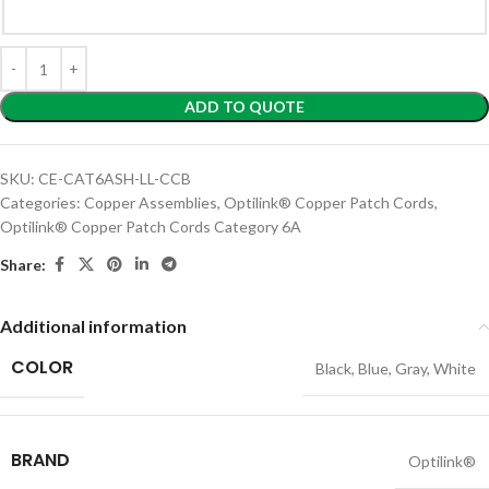
ADD TO QUOTE
SKU:
CE-CAT6ASH-LL-CCB
Categories:
Copper Assemblies
,
Optilink® Copper Patch Cords
,
Optilink® Copper Patch Cords Category 6A
Share:
Additional information
COLOR
Black
,
Blue
,
Gray
,
White
BRAND
Optilink®