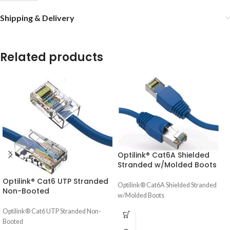
Shipping & Delivery
Related products
Optilink® Cat6A Shielded
Stranded w/Molded Boots
Optilink® Cat6 UTP Stranded
Optilink® Cat6A Shielded Stranded
Non-Booted
w/Molded Boots
Optilink® Cat6 UTP Stranded Non-
Booted