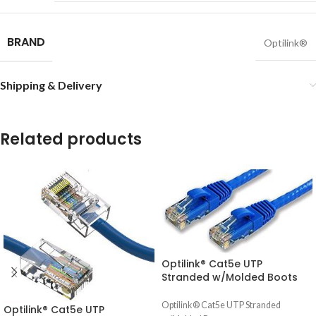
BRAND
Optilink®
Shipping & Delivery
Related products
Optilink® Cat5e UTP
Stranded w/Molded Boots
Optilink® Cat5e UTP Stranded
Optilink® Cat5e UTP