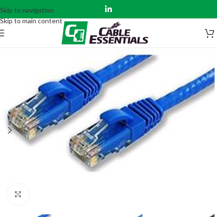
Skip to navigation
Skip to main content
Click to enlarge