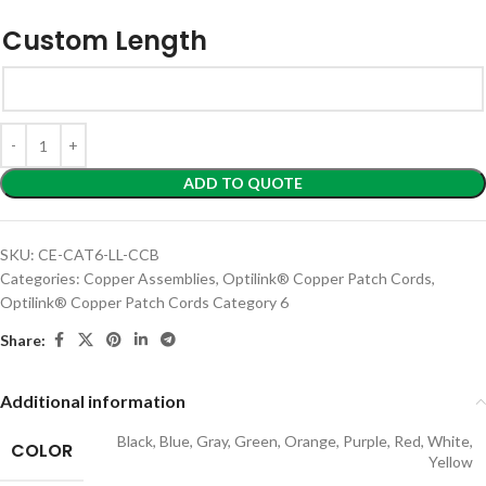
Custom Length
ADD TO QUOTE
SKU:
CE-CAT6-LL-CCB
Categories:
Copper Assemblies
,
Optilink® Copper Patch Cords
,
Optilink® Copper Patch Cords Category 6
Share:
Additional information
Black
,
Blue
,
Gray
,
Green
,
Orange
,
Purple
,
Red
,
White
,
COLOR
Yellow