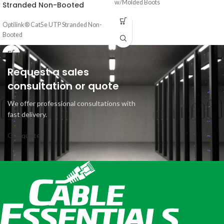
w/Molded Boots
Stranded Non-Booted
Optilink® Cat5e UTP Stranded Non-
Booted
Request a sales
consultation or quote
We offer professional consultations with
fast delivery.
Get quote