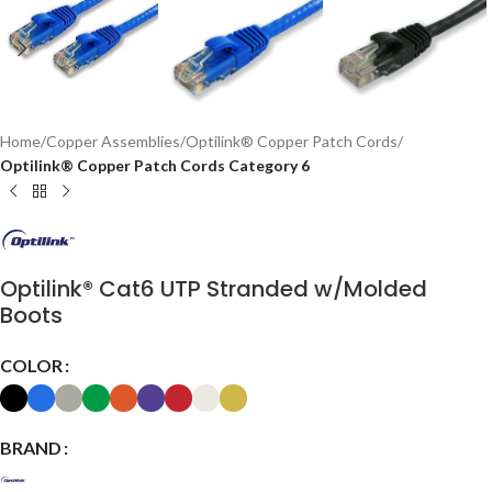
Home
Copper Assemblies
Optilink® Copper Patch Cords
Optilink® Copper Patch Cords Category 6
Optilink® Cat6 UTP Stranded w/Molded
Boots
COLOR
BRAND