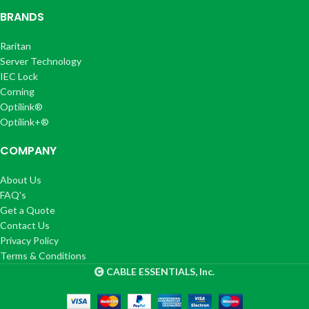
BRANDS
Raritan
Server Technology
IEC Lock
Corning
Optilink®
Optilink+®
COMPANY
About Us
FAQ's
Get a Quote
Contact Us
Privacy Policy
Terms & Conditions
CABLE ESSENTIALS, Inc.