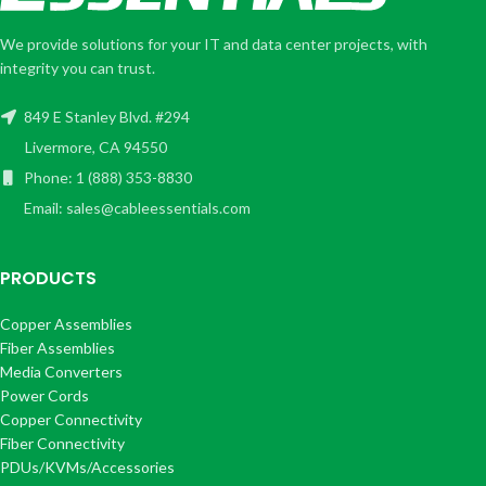
We provide solutions for your IT and data center projects, with
integrity you can trust.
849 E Stanley Blvd. #294
Livermore, CA 94550
Phone: 1 (888) 353-8830
Email: sales@cableessentials.com
PRODUCTS
Copper Assemblies
Fiber Assemblies
Media Converters
Power Cords
Copper Connectivity
Fiber Connectivity
PDUs/KVMs/Accessories