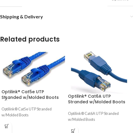
Shipping & Delivery
Related products
Optilink® Cat5e UTP
Optilink® Cat6A UTP
Stranded w/Molded Boots
Stranded w/Molded Boots
Optilink® Cat5e UTP Stranded
Optilink® Cat6A UTP Stranded
w/Molded Boots
w/Molded Boots