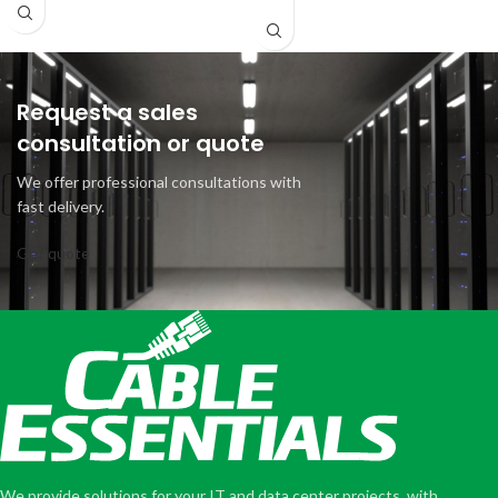
Request a sales
consultation or quote
We offer professional consultations with
fast delivery.
Get quote
We provide solutions for your IT and data center projects, with