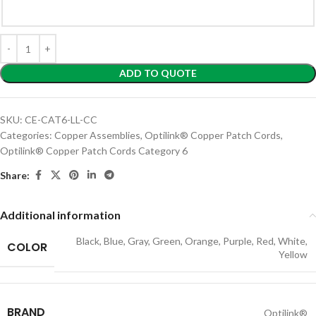
ADD TO QUOTE
SKU:
CE-CAT6-LL-CC
Categories:
Copper Assemblies
,
Optilink® Copper Patch Cords
,
Optilink® Copper Patch Cords Category 6
Share:
Additional information
Black
,
Blue
,
Gray
,
Green
,
Orange
,
Purple
,
Red
,
White
,
COLOR
Yellow
BRAND
Optilink®