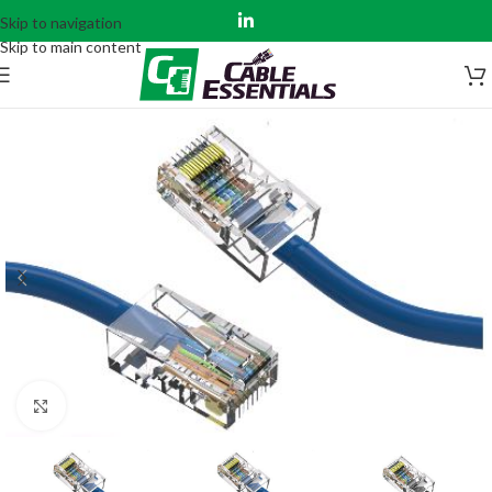
Skip to navigation
Skip to main content
Click to enlarge