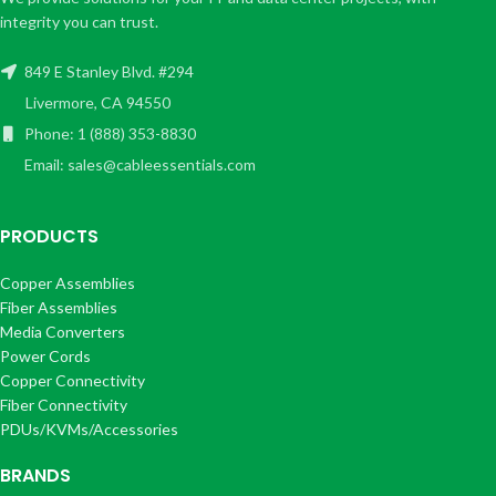
integrity you can trust.
849 E Stanley Blvd. #294
Livermore, CA 94550
Phone: 1 (888) 353-8830
Email: sales@cableessentials.com
PRODUCTS
Copper Assemblies
Fiber Assemblies
Media Converters
Power Cords
Copper Connectivity
Fiber Connectivity
PDUs/KVMs/Accessories
BRANDS