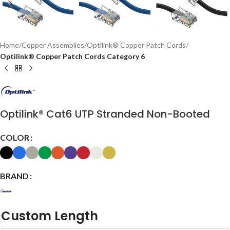
Home
Copper Assemblies
Optilink® Copper Patch Cords
Optilink® Copper Patch Cords Category 6
Optilink® Cat6 UTP Stranded Non-Booted
COLOR
BRAND
Custom Length