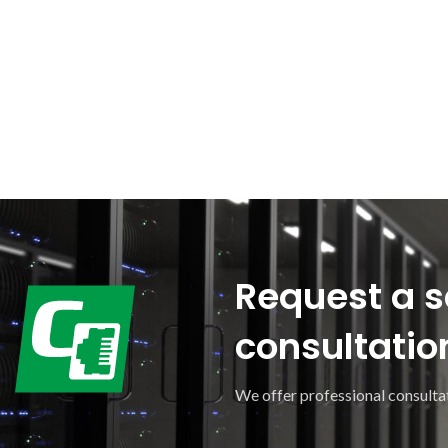
Request a s
consultatio
We offer professional consultat