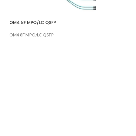
OM4 8F MPO/LC QSFP
SM 12F MPO/LC
OM4 8F MPO/LC QSFP
SM 12F MPO/LC