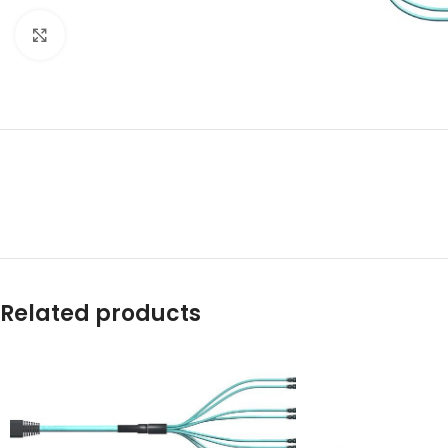
Click to enlarge
Related products