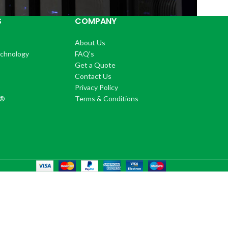
S
COMPANY
About Us
echnology
FAQ's
Get a Quote
Contact Us
®
Privacy Policy
+®
Terms & Conditions