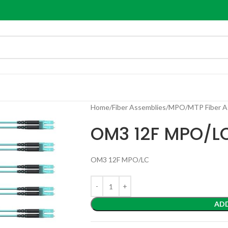
Home
Fiber Assemblies
MPO/MTP Fiber A
OM3 12F MPO/L
OM3 12F MPO/LC
AD