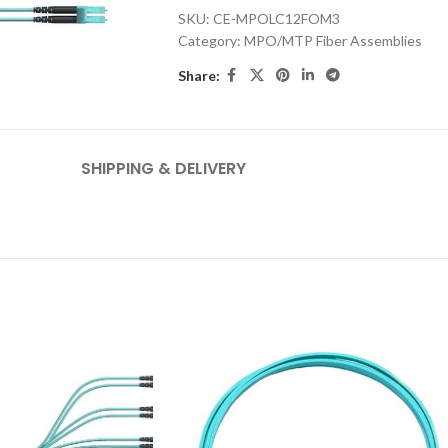
SKU:
CE-MPOLC12FOM3
Category:
MPO/MTP Fiber Assemblies
Share:
SHIPPING & DELIVERY