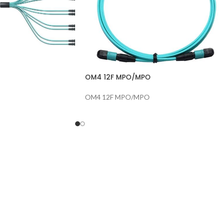
OM4 12F MPO/MPO
OM4 12F MPO/MPO