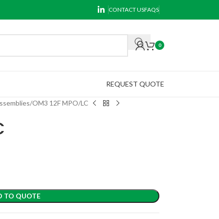
CONTACT US
FAQS
0
REQUEST QUOTE
ssemblies
OM3 12F MPO/LC
C
D TO QUOTE