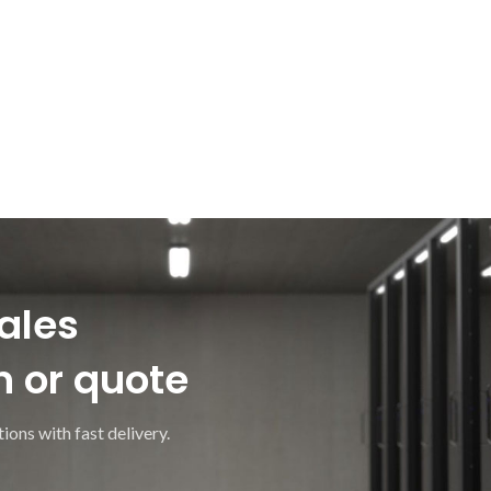
ales
n or quote
ions with fast delivery.