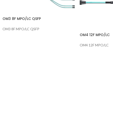
OM3 8F MPO/LC QSFP
OM3 8F MPO/LC QSFP
OM4 12F MPO/LC
OM4 12F MPO/LC