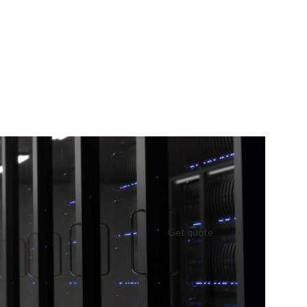
Get quote