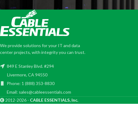
We provide solutions for your IT and data
center projects, with integrity you can trust.
849 E Stanley Blvd. #294
Livermore, CA 94550
Phone: 1 (888) 353-8830
Email: sales@cableessentials.com
2012-2026 -
CABLE ESSENTIALS, Inc.