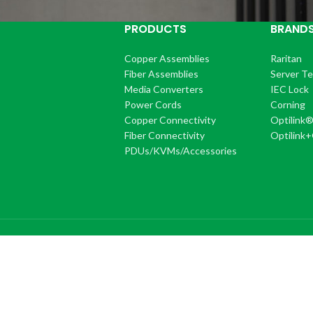
PRODUCTS
BRAND
Copper Assemblies
Raritan
Fiber Assemblies
Server T
Media Converters
IEC Lock
Power Cords
Corning
Copper Connectivity
Optilink
Fiber Connectivity
Optilink
PDUs/KVMs/Accessories