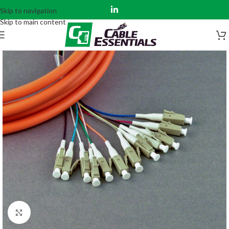
Skip to navigation
Skip to main content
Click to enlarge