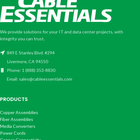
We provide solutions for your IT and data center projects, with
integrity you can trust.
849 E Stanley Blvd. #294
Livermore, CA 94550
Phone: 1 (888) 353-8830
Email: sales@cableessentials.com
PRODUCTS
Copper Assemblies
Fiber Assemblies
Media Converters
Power Cords
Copper Connectivity