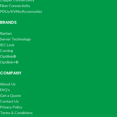
Fiber Connectivity
PDUs/KVMs/Accessories
BRANDS
Raritan
Server Technology
IEC Lock
Corning
Optilink®
Optilink+®
COMPANY
About Us
FAQ's
Get a Quote
Contact Us
Privacy Policy
Terms & Conditions