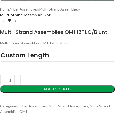
Home
Fiber Assemblies
Multi-Strand Assemblies
Multi-Strand Assemblies OM1
Multi-Strand Assemblies OM1 12F LC/Blunt
Multi-Strand Assemblies OM1 12F LC/Blunt
Custom Length
ADD TO QUOTE
Categories:
Fiber Assemblies
,
Multi-Strand Assemblies
,
Multi-Strand
Assemblies OM1