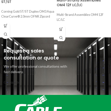
Multi-Strand Assemblies
ST/ST
OM4 12F LC/LC
Corning Gold ST/ST Duplex OM3 Aqua
Multi-Strand Assemblies OM4 12F
ClearCurve® 2.0mm OFNR Zipcord
LC/LC
Request a sales
consultation or quote
We offer professional consultations with
fast delivery.
Get quote