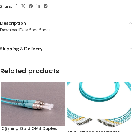
Share:
Description
Download Data Spec Sheet
Shipping & Delivery
Related products
Corning Gold OM3 Duplex