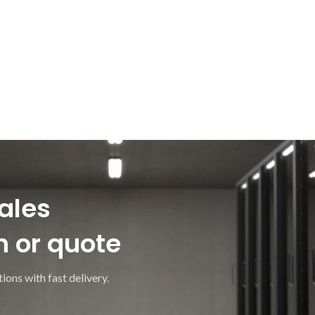
ales
n or quote
ions with fast delivery.