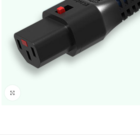
Click to enlarge