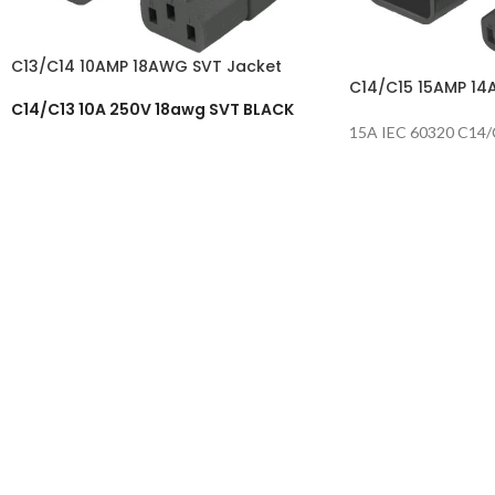
C13/C14 10AMP 18AWG SVT Jacket
C14/C15 15AMP 14
C14/C13 10A 250V 18awg SVT BLACK
15A IEC 60320 C14