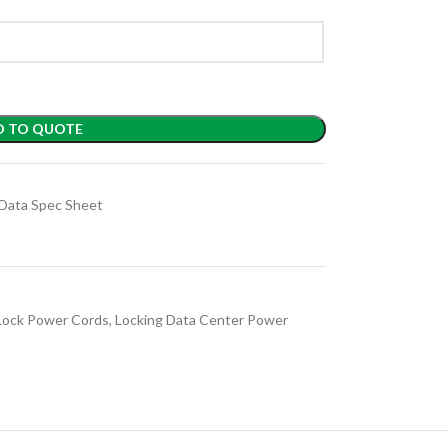
D TO QUOTE
Data Spec Sheet
Lock Power Cords
,
Locking Data Center Power