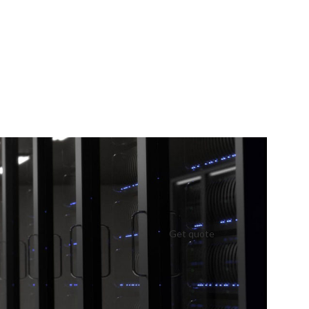
Get quote