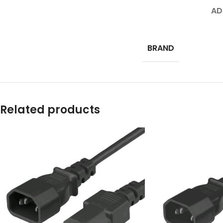
AD
BRAND
Related products