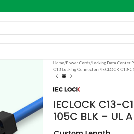
Home
Power Cords
Locking Data Center 
C13 Locking Connectors
IECLOCK C13-C14
IECLOCK C13-C1
105C BLK – UL 
Custom Length