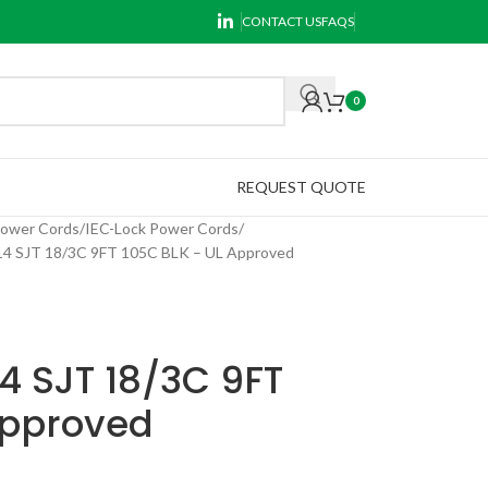
CONTACT US
FAQS
0
REQUEST QUOTE
Power Cords
IEC-Lock Power Cords
 SJT 18/3C 9FT 105C BLK – UL Approved
4 SJT 18/3C 9FT
Approved