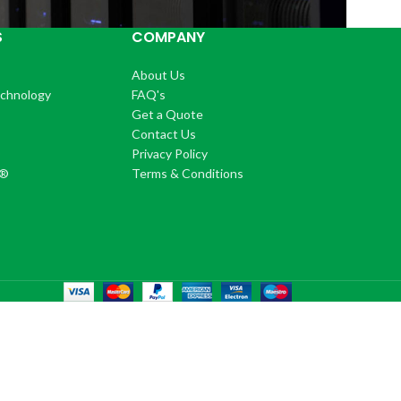
S
COMPANY
About Us
echnology
FAQ's
Get a Quote
Contact Us
®
Privacy Policy
+®
Terms & Conditions