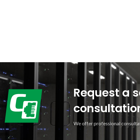
Request a s
consultatio
We offer professional consultat