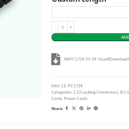
AD
NRPC1724-07-09-16.pdf
Download 
SKU:
CE-PC1724
Categories:
C13 Locking Connectors
,
IEC-
Cords
,
Power Cords
Share: