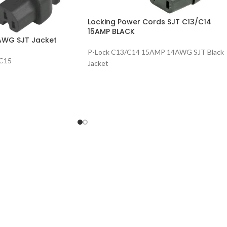
Locking Power Cords SJT C13/C14
15AMP BLACK
AWG SJT Jacket
P-Lock C13/C14 15AMP 14AWG SJT Black
/C15
Jacket