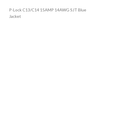
Locking Power C
P-Lock C13/C14 15AMP 14AWG SJT Blue
BLUE
Jacket