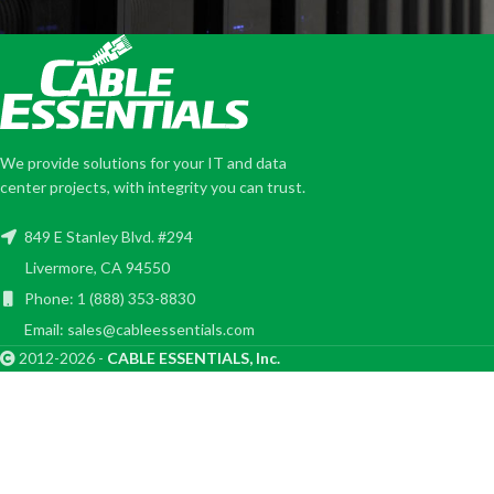
We provide solutions for your IT and data
center projects, with integrity you can trust.
849 E Stanley Blvd. #294
Livermore, CA 94550
Phone: 1 (888) 353-8830
Email: sales@cableessentials.com
2012-2026 -
CABLE ESSENTIALS, Inc.