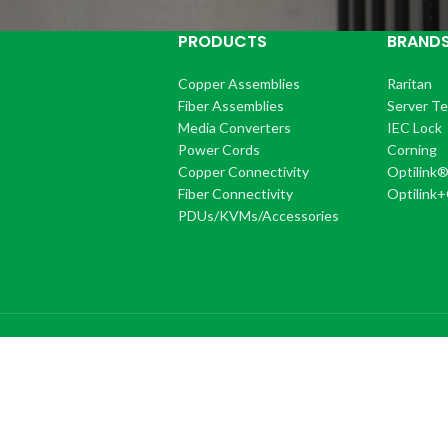
PRODUCTS
BRAND
Copper Assemblies
Raritan
Fiber Assemblies
Server T
Media Converters
IEC Lock
Power Cords
Corning
Copper Connectivity
Optilink
Fiber Connectivity
Optilink
PDUs/KVMs/Accessories