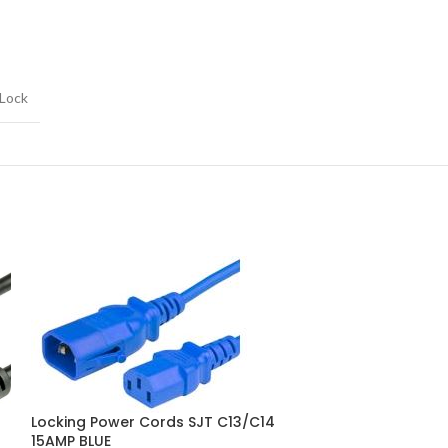
 Lock
Locking Power 
Locking Power Cords SJT C13/C14
15AMP BLUE
15AMP BLUE