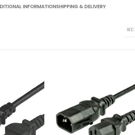
DITIONAL INFORMATION
SHIPPING & DELIVERY
IEC