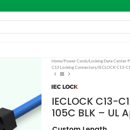
Home
Power Cords
Locking Data Center 
C13 Locking Connectors
IECLOCK C13-C14
IECLOCK C13-C1
105C BLK – UL 
Custom Length