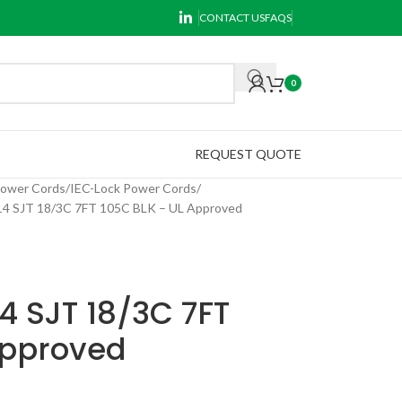
CONTACT US
FAQS
0
REQUEST QUOTE
Power Cords
IEC-Lock Power Cords
 SJT 18/3C 7FT 105C BLK – UL Approved
4 SJT 18/3C 7FT
Approved