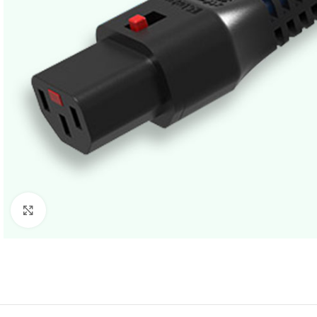
Click to enlarge