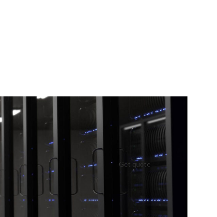
Get quote