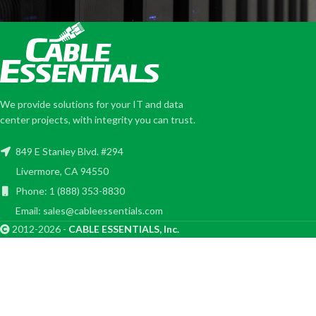
We provide solutions for your IT and data
center projects, with integrity you can trust.
849 E Stanley Blvd. #294
Livermore, CA 94550
Phone: 1 (888) 353-8830
Email: sales@cableessentials.com
2012-2026 -
CABLE ESSENTIALS, Inc.