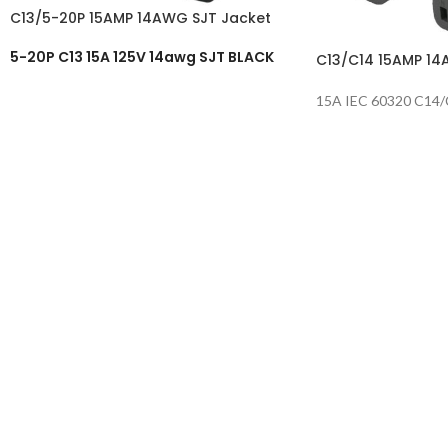
C13/5-20P 15AMP 14AWG SJT Jacket
5-20P C13 15A 125V 14awg SJT BLACK
C13/C14 15AMP 14
15A IEC 60320 C14