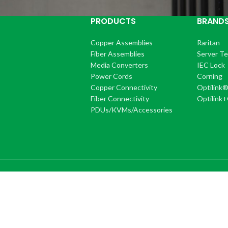
PRODUCTS
BRAND
Copper Assemblies
Raritan
Fiber Assemblies
Server T
Media Converters
IEC Lock
Power Cords
Corning
Copper Connectivity
Optilink
Fiber Connectivity
Optilink
PDUs/KVMs/Accessories