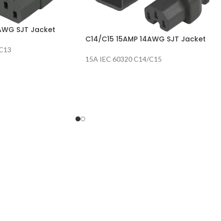
AWG SJT Jacket
C14/C15 15AMP 14AWG SJT Jacket
/C13
15A IEC 60320 C14/C15