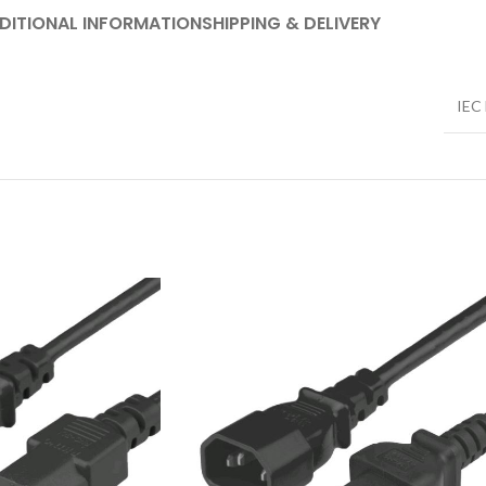
DITIONAL INFORMATION
SHIPPING & DELIVERY
IEC