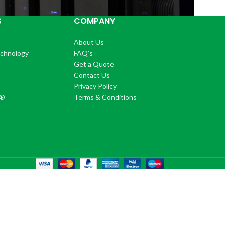
S
COMPANY
About Us
echnology
FAQ's
Get a Quote
Contact Us
®
Privacy Policy
+®
Terms & Conditions