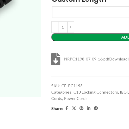
AD
NRPC1198-07-09-16.pdf
Download 
SKU:
CE-PC1198
Categories:
C13 Locking Connectors
,
IEC-
Cords
,
Power Cords
Share: