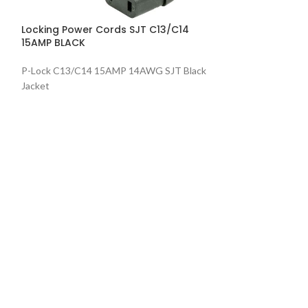
P-Lock C13/C14
Locking Power Cords SJT C13/C14
Jacket
15AMP BLACK
P-Lock C13/C14 15AMP 14AWG SJT Black
Jacket