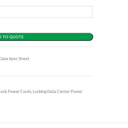
D TO QUOTE
Data Spec Sheet
Lock Power Cords
,
Locking Data Center Power