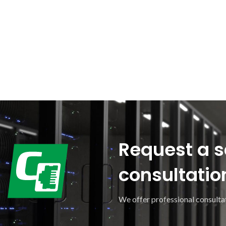
Request a s
consultatio
We offer professional consultat