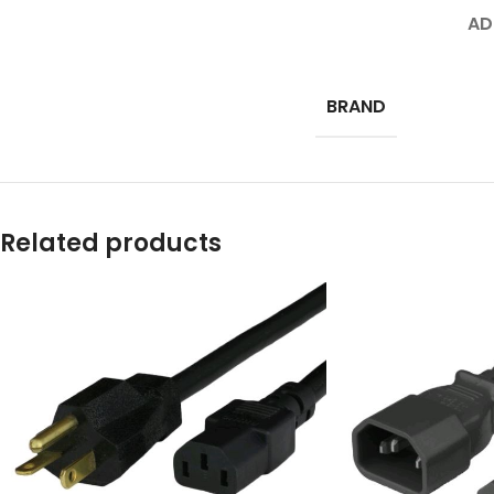
AD
BRAND
Related products