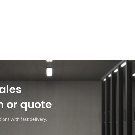
ales
n or quote
ions with fast delivery.