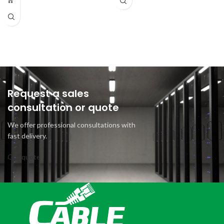
Request a sales
consultation or quote
We offer professional consultations with
fast delivery.
Get quote