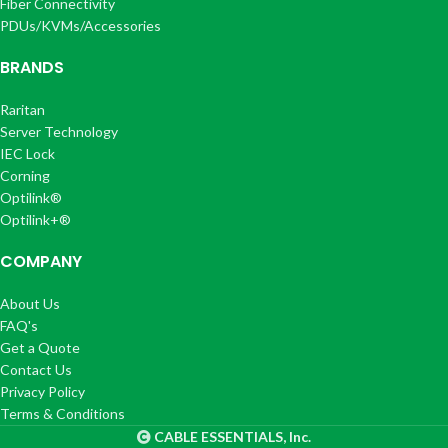
Fiber Connectivity
PDUs/KVMs/Accessories
BRANDS
Raritan
Server Technology
IEC Lock
Corning
Optilink®
Optilink+®
COMPANY
About Us
FAQ's
Get a Quote
Contact Us
Privacy Policy
Terms & Conditions
CABLE ESSENTIALS, Inc.