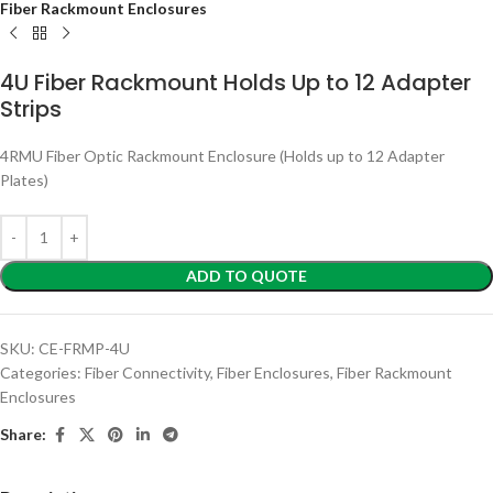
Fiber Rackmount Enclosures
4U Fiber Rackmount Holds Up to 12 Adapter
Strips
4RMU Fiber Optic Rackmount Enclosure (Holds up to 12 Adapter
Plates)
ADD TO QUOTE
SKU:
CE-FRMP-4U
Categories:
Fiber Connectivity
,
Fiber Enclosures
,
Fiber Rackmount
Enclosures
Share: