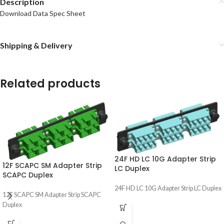
Description
Download Data Spec Sheet
Shipping & Delivery
Related products
24F HD LC 10G Adapter Strip
12F SCAPC SM Adapter Strip
LC Duplex
SCAPC Duplex
24F HD LC 10G Adapter Strip LC Duplex
12F SCAPC SM Adapter Strip SCAPC
Duplex