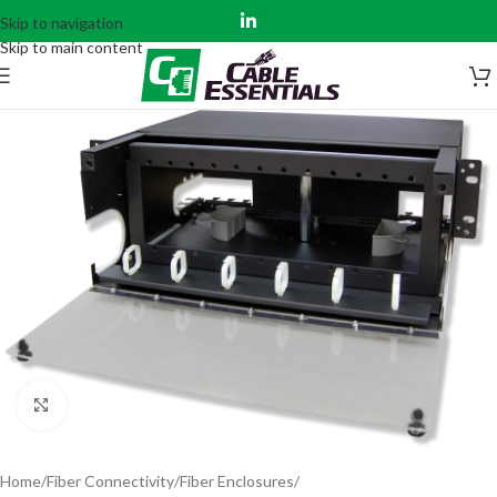
Skip to navigation
Skip to main content
Click to enlarge
Home
Fiber Connectivity
Fiber Enclosures