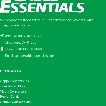
We provide solutions for your IT and data center projects, with
integrity you can trust.
849 E Stanley Blvd. #294
Livermore, CA 94550
Phone: 1 (888) 353-8830
Email: sales@cableessentials.com
PRODUCTS
Copper Assemblies
Fiber Assemblies
Media Converters
Power Cords
Copper Connectivity