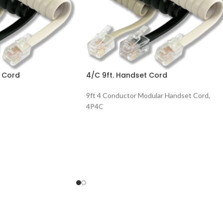
t Cord
4/C 9ft. Handset Cord
9ft 4 Conductor Modular Handset Cord,
4P4C