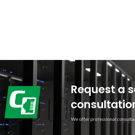
Request a s
consultatio
We offer professional consultat