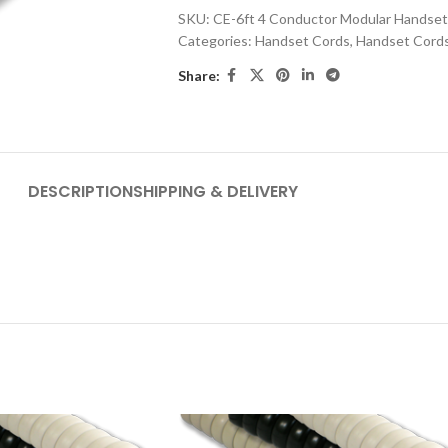
SKU:
CE-6ft 4 Conductor Modular Handset
Categories:
Handset Cords
,
Handset Cord
Share:
DESCRIPTION
SHIPPING & DELIVERY