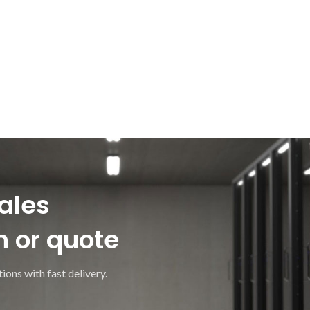
ales
n or quote
ions with fast delivery.