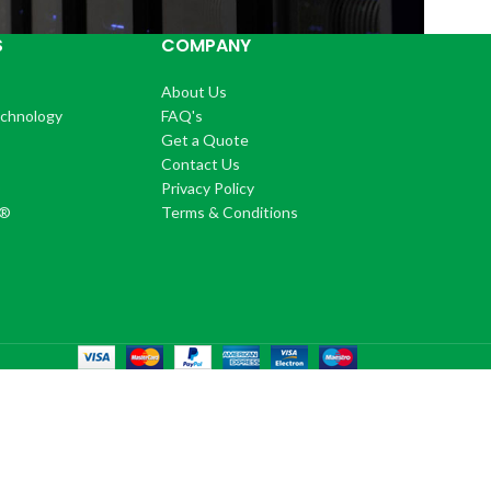
S
COMPANY
About Us
echnology
FAQ's
Get a Quote
Contact Us
®
Privacy Policy
+®
Terms & Conditions