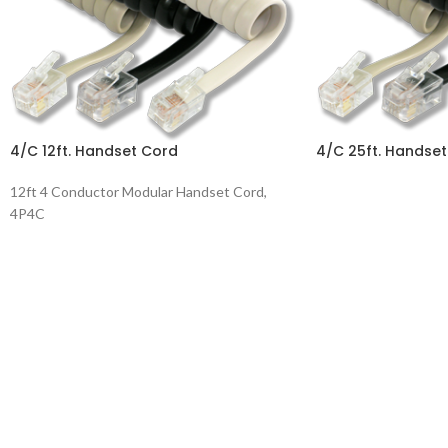
4/C 12ft. Handset Cord
4/C 25ft. Handse
12ft 4 Conductor Modular Handset Cord,
4P4C