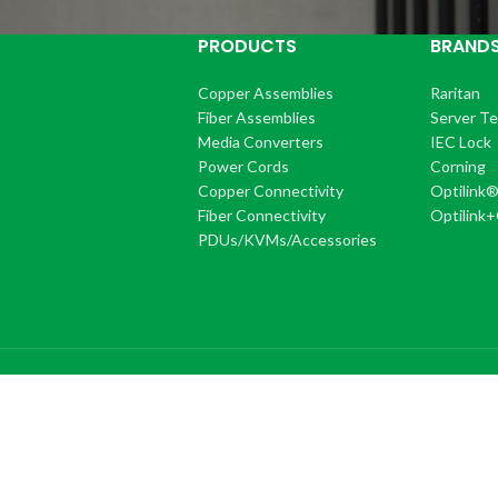
PRODUCTS
BRAND
Copper Assemblies
Raritan
Fiber Assemblies
Server T
Media Converters
IEC Lock
Power Cords
Corning
Copper Connectivity
Optilink
Fiber Connectivity
Optilink
PDUs/KVMs/Accessories