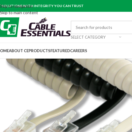
T SOLUTIONS WITH INTEGRITY YOU CAN TRUST
Skip to navigation
Skip to main content
SELECT CATEGORY
OME
ABOUT CE
PRODUCTS
FEATURED
CAREERS