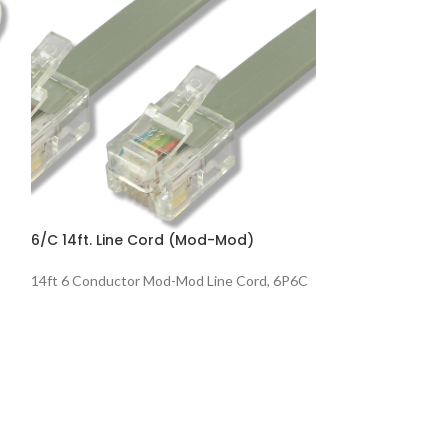
6/C 14ft. Line Cord (Mod-Mod)
8/C 14ft. Line C
14ft 6 Conductor Mod-Mod Line Cord, 6P6C
14ft 8 Conductor
Pin 1-8 Voice, 8P