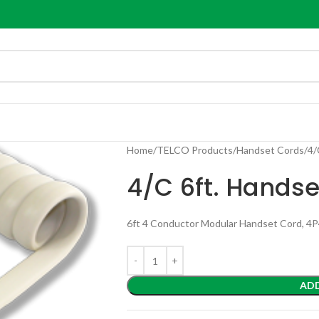
Home
TELCO Products
Handset Cords
4/
4/C 6ft. Handse
6ft 4 Conductor Modular Handset Cord, 4
AD