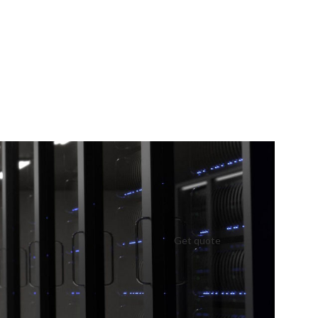
Get quote