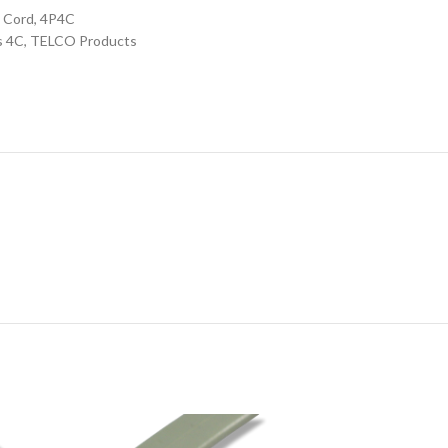
 Cord, 4P4C
s 4C
,
TELCO Products