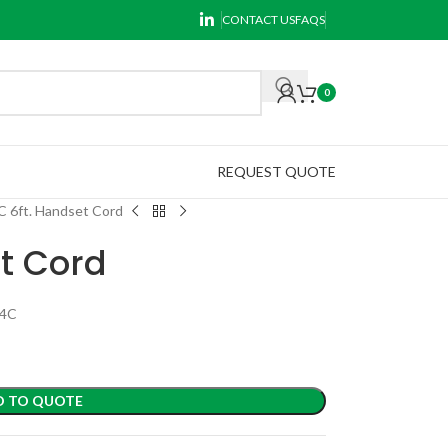
CONTACT US
FAQS
0
REQUEST QUOTE
C 6ft. Handset Cord
t Cord
P4C
D TO QUOTE