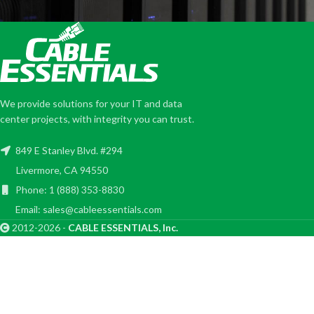
We provide solutions for your IT and data
center projects, with integrity you can trust.
849 E Stanley Blvd. #294
Livermore, CA 94550
Phone: 1 (888) 353-8830
Email: sales@cableessentials.com
2012-2026 -
CABLE ESSENTIALS, Inc.