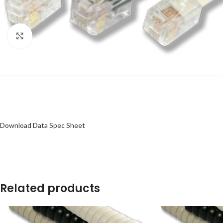
Click to enlarge
Download Data Spec Sheet
Related products