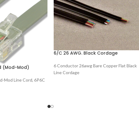
6/C 26 AWG. Black Cordage
6 Conductor 26awg Bare Copper Flat Black
rd (Mod-Mod)
Line Cordage
d-Mod Line Cord, 6P6C