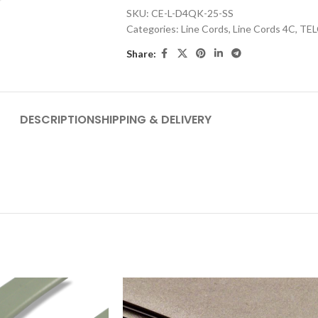
SKU:
CE-L-D4QK-25-SS
Categories:
Line Cords
,
Line Cords 4C
,
TEL
Share:
DESCRIPTION
SHIPPING & DELIVERY