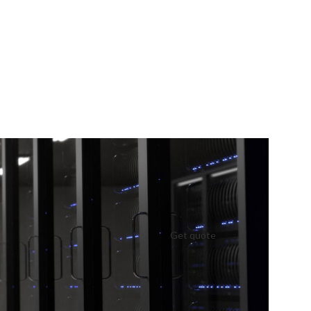
Get quote