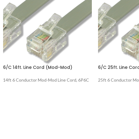
6/C 14ft. Line Cord (Mod-Mod)
6/C 25ft. Line Co
14ft 6 Conductor Mod-Mod Line Cord, 6P6C
25ft 6 Conductor Mo