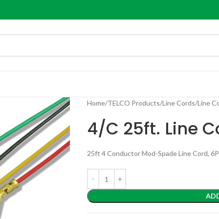
Home
TELCO Products
Line Cords
Line C
4/C 25ft. Line
25ft 4 Conductor Mod-Spade Line Cord, 6
AD