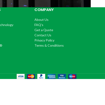
S
COMPANY
About Us
echnology
FAQ's
Get a Quote
Contact Us
®
Privacy Policy
+®
Terms & Conditions