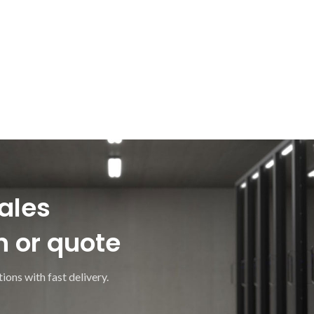
ales
n or quote
ions with fast delivery.