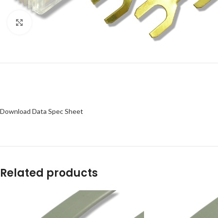
Click to enlarge
Download Data Spec Sheet
Related products