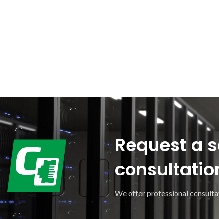
Request a s
consultatio
We offer professional consultat