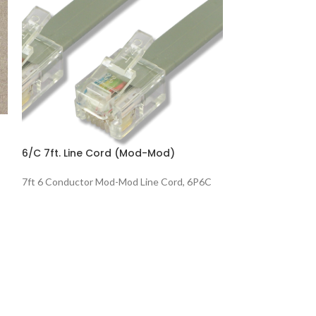
6/C 7ft. Line Cord (Mod-Mod)
8/C 14ft. Line C
7ft 6 Conductor Mod-Mod Line Cord, 6P6C
14ft 8 Conductor
Pin 1-8 Voice, 8P