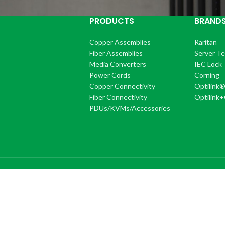
PRODUCTS
BRAND
Copper Assemblies
Raritan
Fiber Assemblies
Server T
Media Converters
IEC Lock
Power Cords
Corning
Copper Connectivity
Optilink
Fiber Connectivity
Optilink
PDUs/KVMs/Accessories