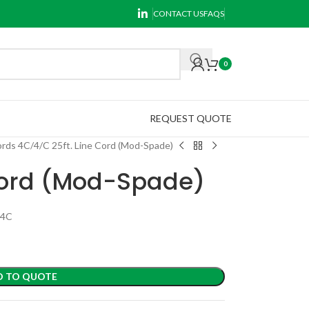
CONTACT US
FAQS
0
REQUEST QUOTE
ords 4C
4/C 25ft. Line Cord (Mod-Spade)
 Cord (Mod-Spade)
P4C
D TO QUOTE