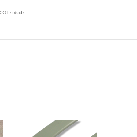
CO Products