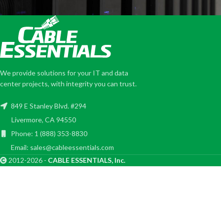
We provide solutions for your IT and data
center projects, with integrity you can trust.
849 E Stanley Blvd. #294
Livermore, CA 94550
Phone: 1 (888) 353-8830
Email: sales@cableessentials.com
2012-2026 -
CABLE ESSENTIALS, Inc.