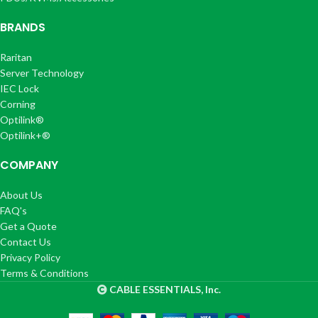
BRANDS
Raritan
Server Technology
IEC Lock
Corning
Optilink®
Optilink+®
COMPANY
About Us
FAQ's
Get a Quote
Contact Us
Privacy Policy
Terms & Conditions
CABLE ESSENTIALS, Inc.