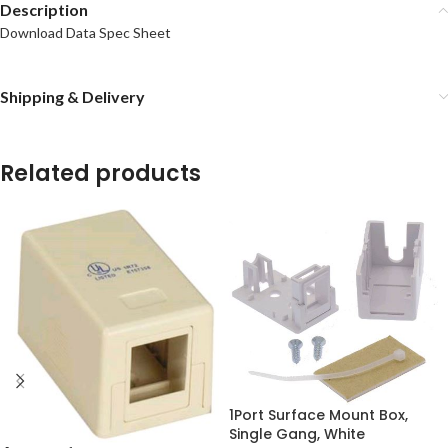
Description
Download Data Spec Sheet
Shipping & Delivery
Related products
1Port Surface Mount Box,
Single Gang, White