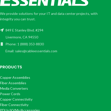
We provide solutions for your IT and data center projects, with
integrity you can trust.
849 E Stanley Blvd. #294
Livermore, CA 94550
Phone: 1 (888) 353-8830
Email: sales@cableessentials.com
PRODUCTS
Copper Assemblies
Fiber Assemblies
Media Converters
Power Cords
Copper Connectivity
Fiber Connectivity
PDUs/KVMs/Accessories