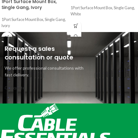
1Port Surface Mount Box,
Single Gang, Ivory
1Port Surface Mount Box, Single Gang,
White
1Port Surface Mount Box, Single Gang,
Ivory
Request a sales
consultation or quote
We offer professional consultations with
fast delivery.
Get quote