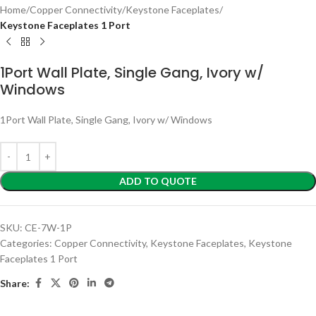
Home
Copper Connectivity
Keystone Faceplates
Keystone Faceplates 1 Port
1Port Wall Plate, Single Gang, Ivory w/
Windows
1Port Wall Plate, Single Gang, Ivory w/ Windows
ADD TO QUOTE
SKU:
CE-7W-1P
Categories:
Copper Connectivity
,
Keystone Faceplates
,
Keystone
Faceplates 1 Port
Share: