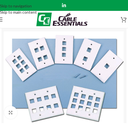
Skip to navigation
Skip to main content
Click to enlarge