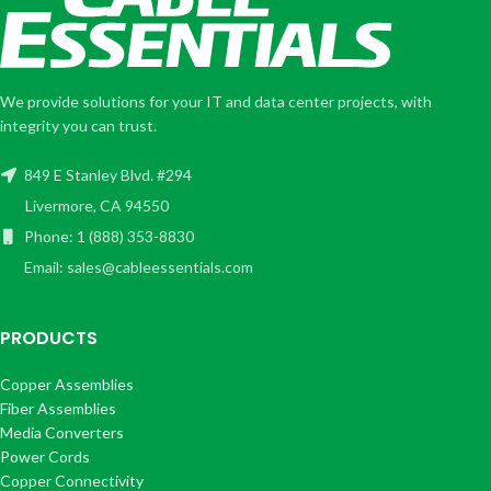
We provide solutions for your IT and data center projects, with
integrity you can trust.
849 E Stanley Blvd. #294
Livermore, CA 94550
Phone: 1 (888) 353-8830
Email: sales@cableessentials.com
PRODUCTS
Copper Assemblies
Fiber Assemblies
Media Converters
Power Cords
Copper Connectivity