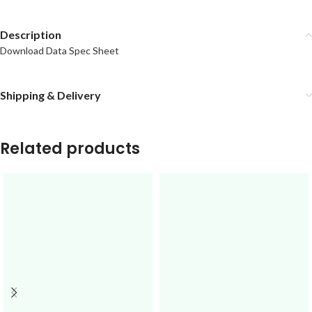
Description
Download Data Spec Sheet
Shipping & Delivery
Related products