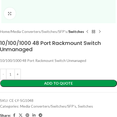
Click to enlarge
Home
Media Converters/Switches/SFP's
Switches
10/100/1000 48 Port Rackmount Switch
Unmanaged
10/100/1000 48 Port Rackmount Switch Unmanaged
ADD TO QUOTE
SKU:
CE-LY-SG1048
Categories:
Media Converters/Switches/SFP's
,
Switches
Share: