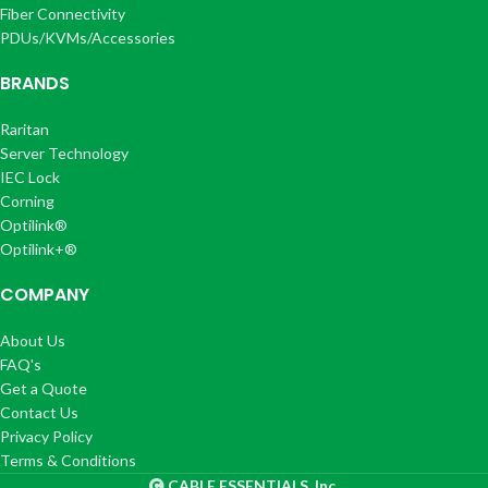
Fiber Connectivity
PDUs/KVMs/Accessories
BRANDS
Raritan
Server Technology
IEC Lock
Corning
Optilink®
Optilink+®
COMPANY
About Us
FAQ's
Get a Quote
Contact Us
Privacy Policy
Terms & Conditions
CABLE ESSENTIALS, Inc.