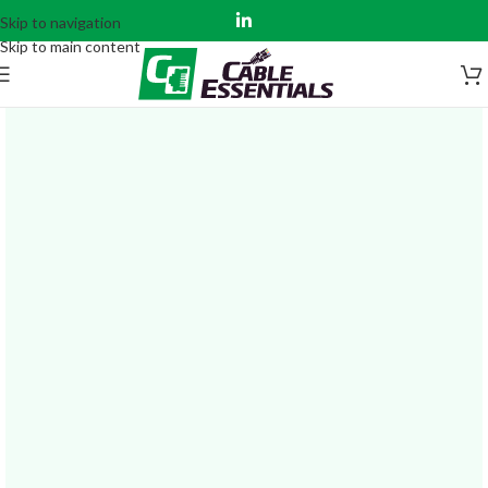
Skip to navigation
Skip to main content