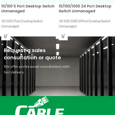
10/100 5 Port Desktop Switch
10/100/1000 24 Port Desktop
Unmanaged
Switch Unmanaged
10/100 5 Port Desktop Switch
10/100/1000 24 Port Desktop Switch
Unmanaged
Unmanaged
Request a sales
consultation or quote
We offer professional consultations with
fast delivery.
Get quote