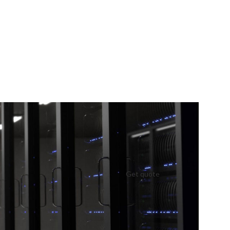
Get quote