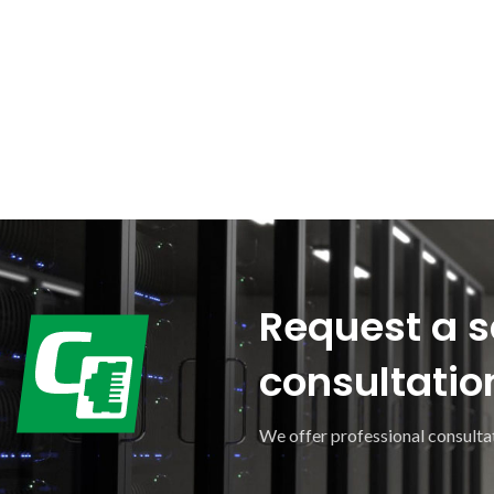
Request a s
consultatio
We offer professional consultat