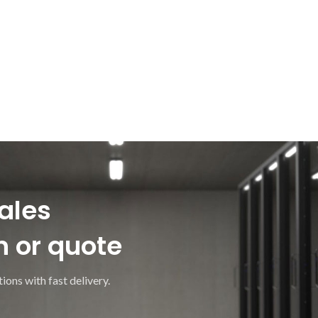
ales
n or quote
ions with fast delivery.