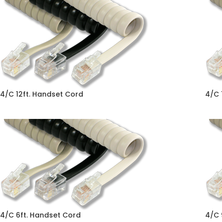
4/C 12ft. Handset Cord
4/C 
4/C 6ft. Handset Cord
4/C 