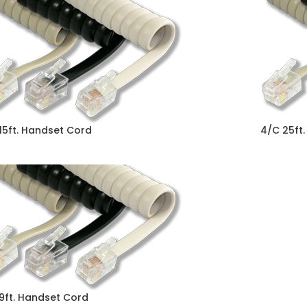
15ft. Handset Cord
4/C 25ft
9ft. Handset Cord