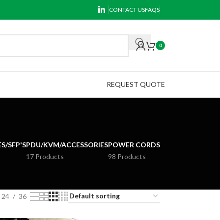
CONTACT US
FAQS
0
REQUEST QUOTE
S/SFP'S
PDU/KVM/ACCESSORIES
POWER CORDS
17 Products
98 Products
24
36