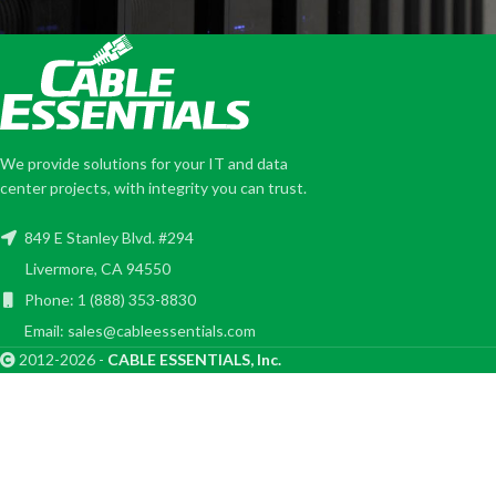
We provide solutions for your IT and data
center projects, with integrity you can trust.
849 E Stanley Blvd. #294
Livermore, CA 94550
Phone: 1 (888) 353-8830
Email: sales@cableessentials.com
2012-2026 -
CABLE ESSENTIALS, Inc.