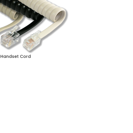
. Handset Cord