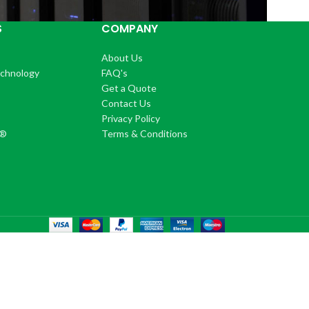
S
COMPANY
About Us
echnology
FAQ's
Get a Quote
Contact Us
®
Privacy Policy
+®
Terms & Conditions