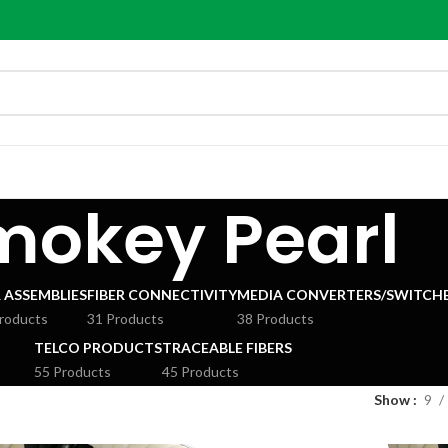
mokey Pearl
R ASSEMBLIES
FIBER CONNECTIVITY
MEDIA CONVERTERS/SWITCHE
roducts
31 Products
38 Products
TELCO PRODUCTS
TRACEABLE FIBERS
55 Products
45 Products
Show
9