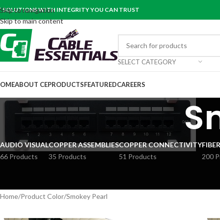
T SOLUTIONS WITH INTEGRITY YOU CAN TRUST
Skip to navigation
Skip to main content
SELECT CATEGORY
OME
ABOUT CE
PRODUCTS
FEATURED
CAREERS
S
AUDIO VISUAL
COPPER ASSEMBLIES
COPPER CONNECTIVITY
FIBE
66 Products
35 Products
51 Products
200 P
Home
Product Color
Smokey Pearl