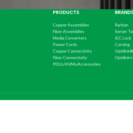
PRODUCTS
BRAND
Copper Assemblies
Raritan
Fiber Assemblies
Server T
Media Converters
IEC Lock
Power Cords
Corning
Copper Connectivity
Optilink
Fiber Connectivity
Optilink
PDUs/KVMs/Accessories