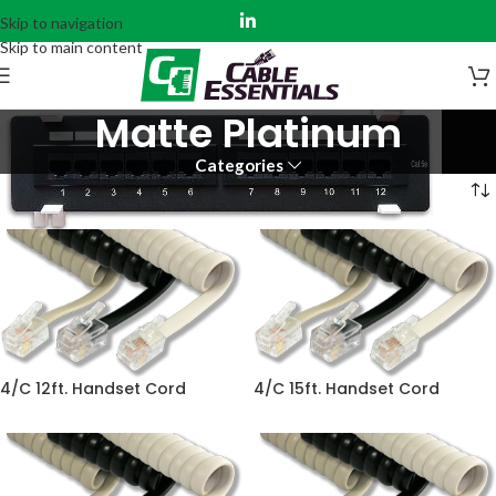
Skip to navigation
Skip to main content
Matte Platinum
Categories
Home
Product Color
Matte Platinum
4/C 12ft. Handset Cord
4/C 15ft. Handset Cord