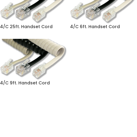
4/C 25ft. Handset Cord
4/C 6ft. Handset Cord
4/C 9ft. Handset Cord