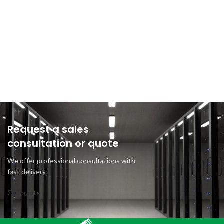
Request a sales
consultation or quote
We offer professional consultations with
fast delivery.
Get quote