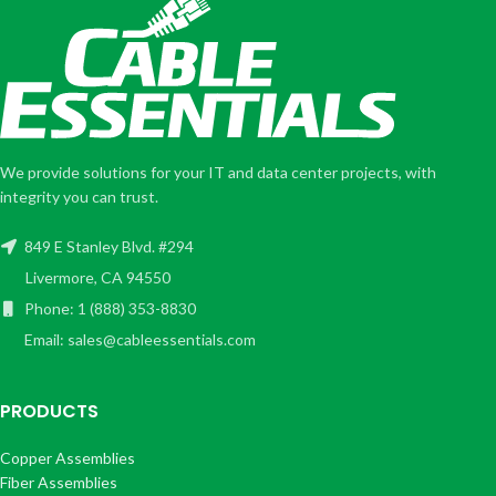
We provide solutions for your IT and data center projects, with
integrity you can trust.
849 E Stanley Blvd. #294
Livermore, CA 94550
Phone: 1 (888) 353-8830
Email: sales@cableessentials.com
PRODUCTS
Copper Assemblies
Fiber Assemblies