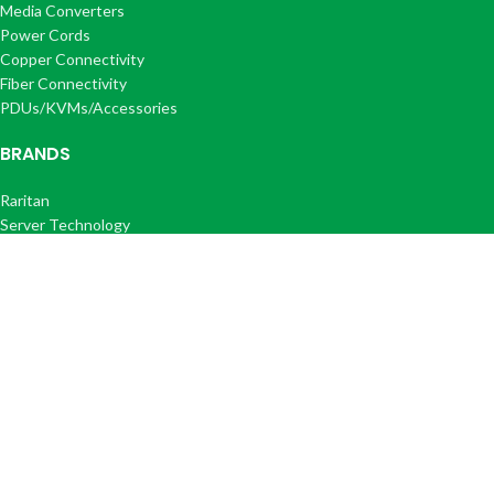
Media Converters
Power Cords
Copper Connectivity
Fiber Connectivity
PDUs/KVMs/Accessories
BRANDS
Raritan
Server Technology
IEC Lock
Corning
Optilink®
Optilink+®
COMPANY
About Us
FAQ's
Get a Quote
Contact Us