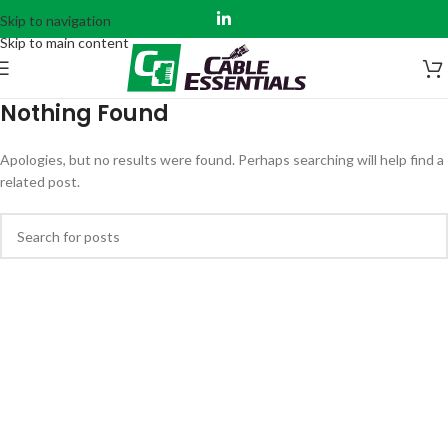
Skip to navigation
Skip to main content
Nothing Found
Apologies, but no results were found. Perhaps searching will help find a
related post.