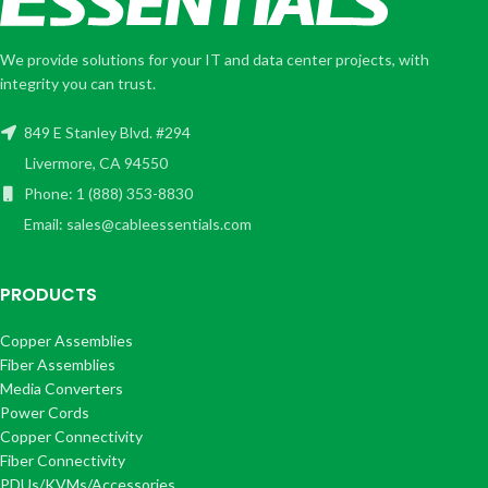
We provide solutions for your IT and data center projects, with
integrity you can trust.
849 E Stanley Blvd. #294
Livermore, CA 94550
Phone: 1 (888) 353-8830
Email: sales@cableessentials.com
PRODUCTS
Copper Assemblies
Fiber Assemblies
Media Converters
Power Cords
Copper Connectivity
Fiber Connectivity
PDUs/KVMs/Accessories