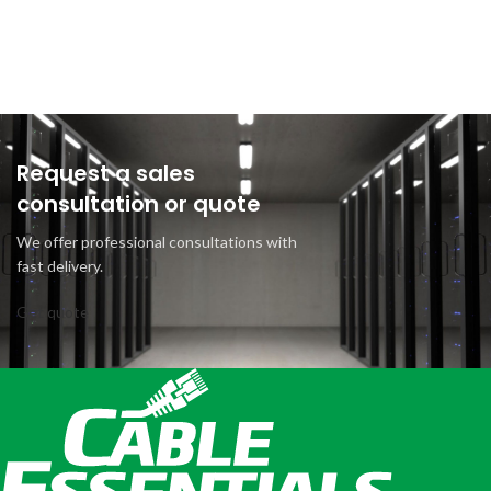
Request a sales
consultation or quote
We offer professional consultations with
fast delivery.
Get quote